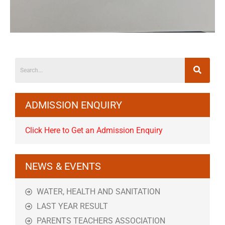
ADMISSION ENQUIRY
Click Here to Get an Admission Enquiry
NEWS & EVENTS
WATER, HEALTH AND SANITATION
LAST YEAR RESULT
PARENTS TEACHERS ASSOCIATION