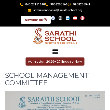
040 27151610
9908205566
9908205941
admissionopened@sarathischool.org
Newsletter
Admission 2026–27 Enquire Now
SCHOOL MANAGEMENT
COMMITTEE