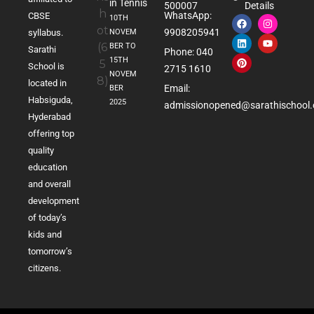
in Tennis
500007
Details
WhatsApp:
CBSE
10TH
9908205941
NOVEM
syllabus.
BER TO
Sarathi
Phone: 040
15TH
School is
2715 1610
NOVEM
located in
Email:
BER
Habsiguda,
2025
admissionopened@sarathischool.
Hyderabad
offering top
quality
education
and overall
development
of today’s
kids and
tomorrow’s
citizens.