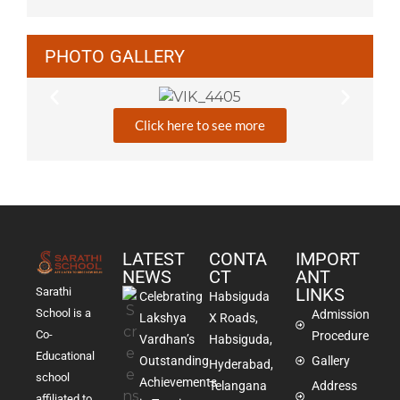
PHOTO GALLERY
Click here to see more
LATEST
CONTA
IMPORT
NEWS
CT
ANT
LINKS
Sarathi
Celebrating
Habsiguda
School is a
Admission
Lakshya
X Roads,
Co-
Procedure
Vardhan’s
Habsiguda,
Educational
Outstanding
Gallery
Hyderabad,
school
Achievements
Telangana
Address
affiliated to