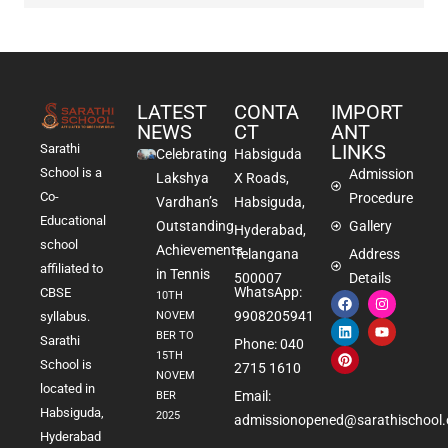
LATEST
CONTA
IMPORT
NEWS
CT
ANT
LINKS
Sarathi
Celebrating
Habsiguda
School is a
Admission
Lakshya
X Roads,
Co-
Procedure
Vardhan’s
Habsiguda,
Educational
Outstanding
Gallery
Hyderabad,
school
Achievements
Telangana
Address
affiliated to
in Tennis
500007
Details
WhatsApp:
CBSE
10TH
9908205941
NOVEM
syllabus.
BER TO
Sarathi
Phone: 040
15TH
School is
2715 1610
NOVEM
located in
Email:
BER
Habsiguda,
2025
admissionopened@sarathischool.
Hyderabad