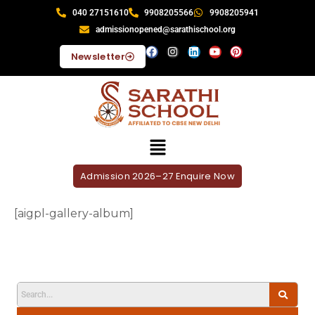
040 27151610
9908205566
9908205941
admissionopened@sarathischool.org
Newsletter
Admission 2026–27 Enquire Now
[aigpl-gallery-album]