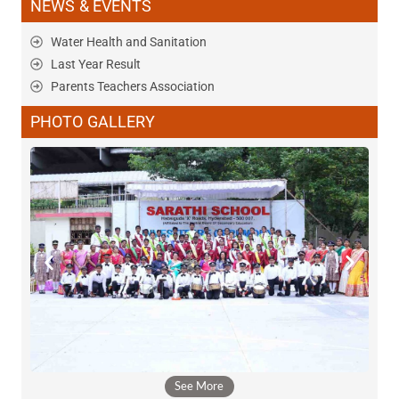
NEWS & EVENTS
Water Health and Sanitation
Last Year Result
Parents Teachers Association
PHOTO GALLERY
See More