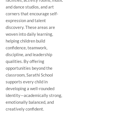
facilities, activity rooms, music
and dance studios, and art
corners that encourage self-
expression and talent
discovery. These areas are
woven into daily learning,
helping children build
confidence, teamwork,
discipline, and leadership
qualities. By offering
opportunities beyond the
classroom, Sarathi School
supports every child in
developing a well-rounded
identity—academically strong,
emotionally balanced, and
creatively confident.