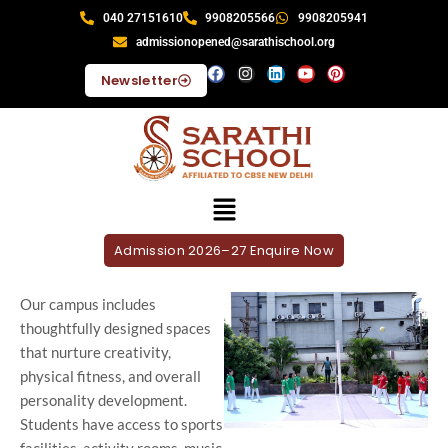
040 27151610
9908205566
9908205941
admissionopened@sarathischool.org
Newsletter
Admission 2026–27 Enquire Now
Our campus includes
thoughtfully designed spaces
that nurture creativity,
physical fitness, and overall
personality development.
Students have access to sports