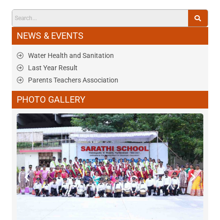
NEWS & EVENTS
Water Health and Sanitation
Last Year Result
Parents Teachers Association
PHOTO GALLERY