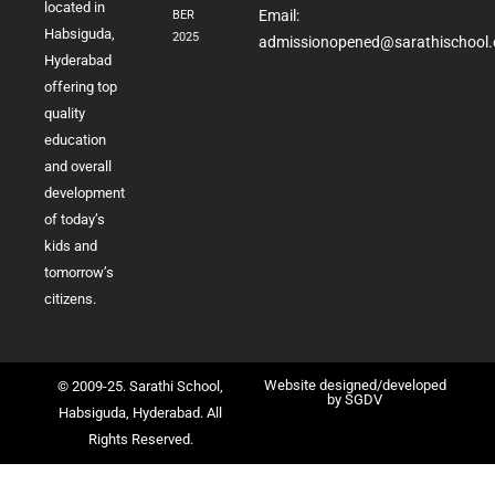
located in
Email:
BER
Habsiguda,
2025
admissionopened@sarathischool.
Hyderabad
offering top
quality
education
and overall
development
of today’s
kids and
tomorrow’s
citizens.
Website designed/developed
© 2009-25. Sarathi School,
by
SGDV
Habsiguda, Hyderabad. All
Rights Reserved.