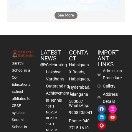
See More
LATEST
CONTA
IMPORT
NEWS
CT
ANT
LINKS
Sarathi
Celebrating
Habsiguda
School is a
Admission
Lakshya
X Roads,
Co-
Procedure
Vardhan’s
Habsiguda,
Educational
Outstanding
Gallery
Hyderabad,
school
Achievements
Telangana
Address
affiliated to
in Tennis
500007
Details
WhatsApp:
CBSE
10TH
9908205941
NOVEM
syllabus.
BER TO
Sarathi
Phone: 040
15TH
School is
2715 1610
NOVEM