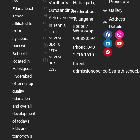
Co-
Procedure
Vardhan’s
Habsiguda,
Educational
Outstanding
Gallery
Hyderabad,
school
Achievements
Telangana
Address
affiliated to
in Tennis
500007
Details
WhatsApp:
CBSE
10TH
9908205941
NOVEM
syllabus.
BER TO
Sarathi
Phone: 040
15TH
School is
2715 1610
NOVEM
located in
Email:
BER
Habsiguda,
2025
admissionopened@sarathischool.
Hyderabad
offering top
quality
education
and overall
development
of today’s
kids and
tomorrow’s