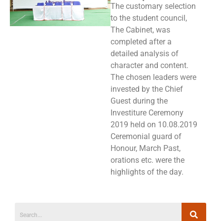
The customary selection
to the student council,
The Cabinet, was
completed after a
detailed analysis of
character and content.
The chosen leaders were
invested by the Chief
Guest during the
Investiture Ceremony
2019 held on 10.08.2019
Ceremonial guard of
Honour, March Past,
orations etc. were the
highlights of the day.