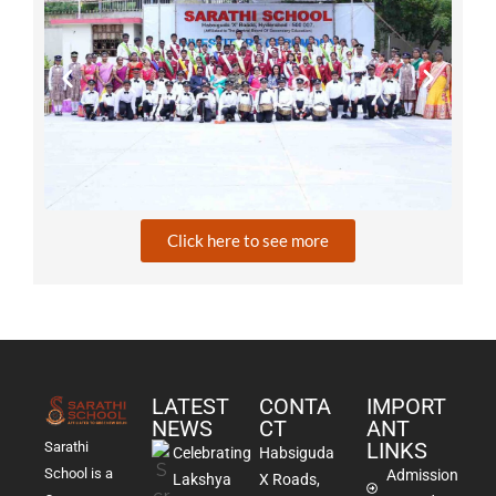
Click here to see more
LATEST
CONTA
IMPORT
NEWS
CT
ANT
LINKS
Sarathi
Celebrating
Habsiguda
School is a
Admission
Lakshya
X Roads,