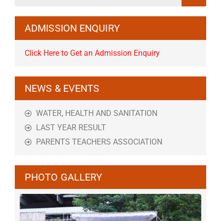
ADMISSION ENQUIRY
Click Here to Get an Admission Enquiry
NEWS & EVENTS
WATER, HEALTH AND SANITATION
LAST YEAR RESULT
PARENTS TEACHERS ASSOCIATION
PHOTO GALLERY