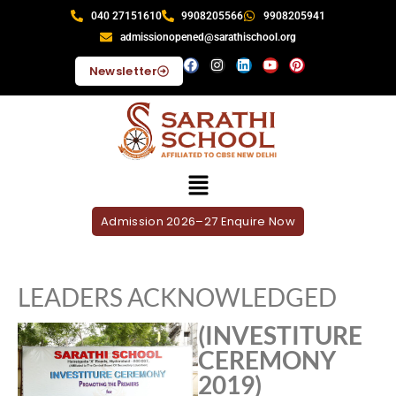
040 27151610
9908205566
9908205941
admissionopened@sarathischool.org
Newsletter
Admission 2026–27 Enquire Now
LEADERS ACKNOWLEDGED
(INVESTITURE
CEREMONY
2019)