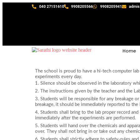
040 27151610
9908205566
9908205941
admis
Home
The school is proud to have a hi-tech computer lab
experiments every day.
1. Silence should be observed in the laboratory whi
2. The instructions given by the teacher and the Lab
3. Students will be responsible for any breakage or
breakage, it should be immediately reported to the 
4. Students shall bring to the lab proper record an
immediately after the experiments are performed.
5. Students will hand over the chemicals and appar
over. They shall not bring in or take out any chemic
6. Students shall strictly adhere to safety-rules and