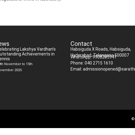
ews
Contact
elebrating Lakshya Vardhan’s
Habsiguda X Roads, Habsiguda,
utstanding Achievements in
Hyderabad, Telangana 500007
WhatsApp: 9908205941
ennis
Phone: 040 2715 1610
0th November to 15th
Email: admissionopened@sarathi
ovember 2025
© 