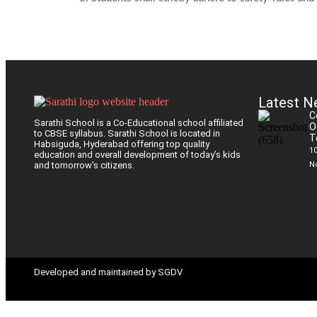
Latest N
C
Sarathi School is a Co-Educational school affiliated
O
to CBSE syllabus. Sarathi School is located in
T
Habsiguda, Hyderabad offering top quality
1
education and overall development of today’s kids
and tomorrow’s citizens.
N
Developed and maintained by SGDV