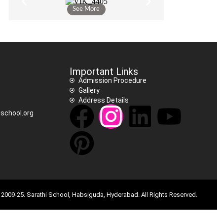
See More
Important Links
Admission Procedure
Gallery
Address Details
school.org
2009-25. Sarathi School, Habsiguda, Hyderabad. All Rights Reserved.