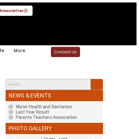
Newsletter
fe
More
Contact Us
NEWS & EVENTS
Water Health and Sanitation
Last Year Result
Parents Teachers Association
PHOTO GALLERY