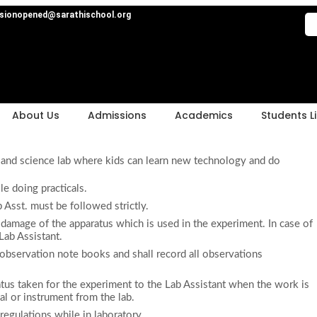
sionopened@sarathischool.org
About Us
Admissions
Academics
Students Li
 and science lab where kids can learn new technology and do
le doing practicals.
 Asst. must be followed strictly.
 damage of the apparatus which is used in the experiment. In case of
Lab Assistant.
d observation note books and shall record all observations
atus taken for the experiment to the Lab Assistant when the work is
al or instrument from the lab.
 regulations while in laboratory.