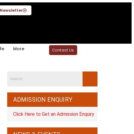
Newsletter
fe
More
Contact Us
ADMISSION ENQUIRY
Click Here to Get an Admission Enquiry