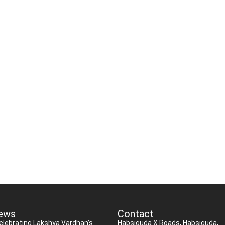
ews
Contact
elebrating Lakshya Vardhan’s
Habsiguda X Roads, Habsiguda,