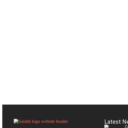
Latest N
C