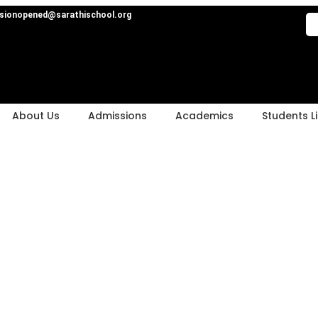
sionopened@sarathischool.org
About Us
Admissions
Academics
Students Li