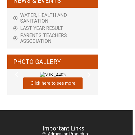
NEWS & EVENTS
WATER, HEALTH AND
SANITATION
LAST YEAR RESULT
PARENTS TEACHERS
ASSOCIATION
PHOTO GALLERY
Click here to see more
Important Links
Admission Procedure