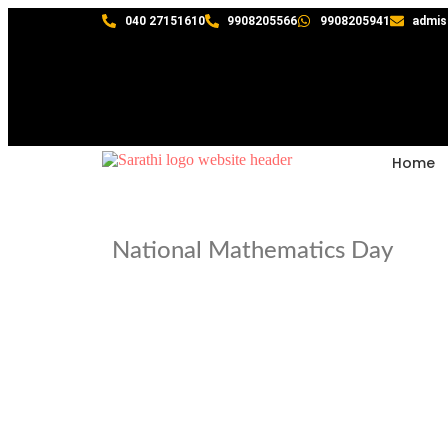
040 27151610
9908205566
9908205941
admis
Home
National Mathematics Day