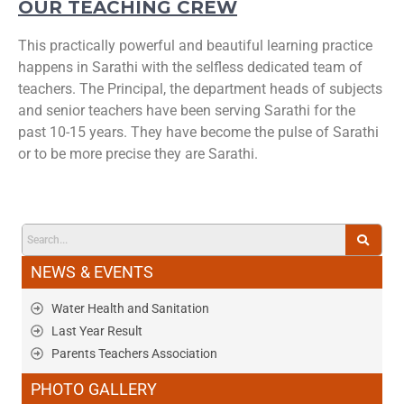
OUR TEACHING CREW
This practically powerful and beautiful learning practice
happens in Sarathi with the selfless dedicated team of
teachers. The Principal, the department heads of subjects
and senior teachers have been serving Sarathi for the
past 10-15 years. They have become the pulse of Sarathi
or to be more precise they are Sarathi.
NEWS & EVENTS
Water Health and Sanitation
Last Year Result
Parents Teachers Association
PHOTO GALLERY