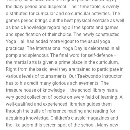
the diary period and dispersal. Their time table is evenly
distributed for curricular and co-curricular activities. The
games period brings out the best physical exercise as well
as basic knowledge regarding all the sports and games
and specification of their choice. The newly constructed
Yoga Hall has added more vigour to the usual yoga
practices. The International Yoga Day is celebrated in all
pomp and splendour. The final word for self-defence –
the martial arts is given a prime place in the curriculum.
Right from the basic level they are trained to participate in
various levels of tournaments. Our Taekwondo Instructor
has to his credit many glorious achievements. The
treasure house of knowledge – the school library has a
very good collection of books on every field of learning. A
well-qualified and experienced librarian guides them
through the trails of reference reading and reading for
acquiring knowledge. Children’s classic magazines and
the like adorn this screen spot of the school. Many new