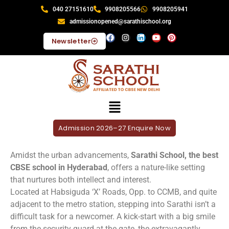
040 27151610
9908205566
9908205941
admissionopened@sarathischool.org
Newsletter
Admission 2026–27 Enquire Now
Amidst the urban advancements,
Sarathi School, the best
CBSE school in Hyderabad
, offers a nature-like setting
that nurtures both intellect and interest.
Located at Habsiguda ‘X’ Roads, Opp. to CCMB, and quite
adjacent to the metro station, stepping into Sarathi isn’t a
difficult task for a newcomer. A kick-start with a big smile
from the security guard at the gate, the extravagantly