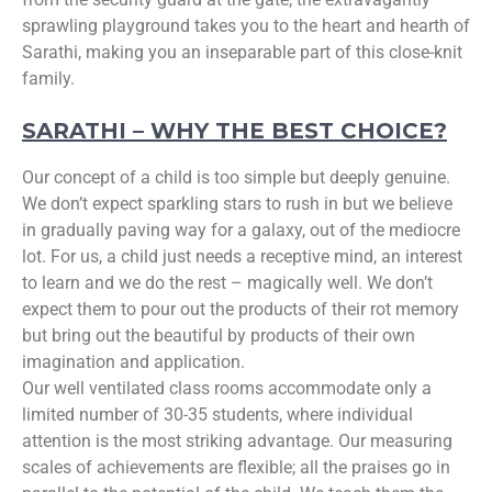
sprawling playground takes you to the heart and hearth of
Sarathi, making you an inseparable part of this close-knit
family.
SARATHI – WHY THE BEST CHOICE?
Our concept of a child is too simple but deeply genuine.
We don’t expect sparkling stars to rush in but we believe
in gradually paving way for a galaxy, out of the mediocre
lot. For us, a child just needs a receptive mind, an interest
to learn and we do the rest – magically well. We don’t
expect them to pour out the products of their rot memory
but bring out the beautiful by products of their own
imagination and application.
Our well ventilated class rooms accommodate only a
limited number of 30-35 students, where individual
attention is the most striking advantage. Our measuring
scales of achievements are flexible; all the praises go in