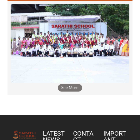
See More
LATEST
CONTA
IMPORT
NEWS
CT
ANT