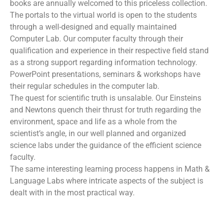
books are annually welcomed to this priceless collection.
The portals to the virtual world is open to the students
through a well-designed and equally maintained
Computer Lab. Our computer faculty through their
qualification and experience in their respective field stand
as a strong support regarding information technology.
PowerPoint presentations, seminars & workshops have
their regular schedules in the computer lab.
The quest for scientific truth is unsalable. Our Einsteins
and Newtons quench their thrust for truth regarding the
environment, space and life as a whole from the
scientist’s angle, in our well planned and organized
science labs under the guidance of the efficient science
faculty.
The same interesting learning process happens in Math &
Language Labs where intricate aspects of the subject is
dealt with in the most practical way.