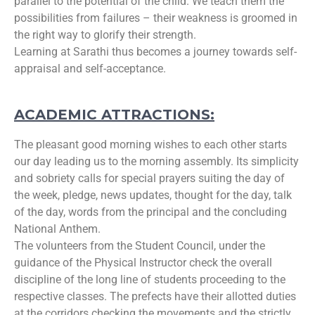
parallel to the potential of the child. We teach them the
possibilities from failures – their weakness is groomed in
the right way to glorify their strength.
Learning at Sarathi thus becomes a journey towards self-
appraisal and self-acceptance.
ACADEMIC ATTRACTIONS:
The pleasant good morning wishes to each other starts
our day leading us to the morning assembly. Its simplicity
and sobriety calls for special prayers suiting the day of
the week, pledge, news updates, thought for the day, talk
of the day, words from the principal and the concluding
National Anthem.
The volunteers from the Student Council, under the
guidance of the Physical Instructor check the overall
discipline of the long line of students proceeding to the
respective classes. The prefects have their allotted duties
at the corridors checking the movements and the strictly