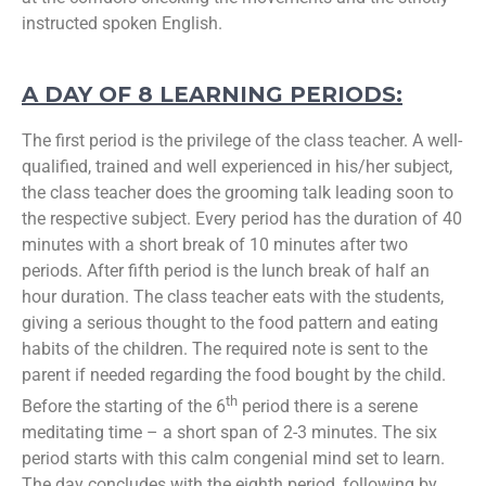
instructed spoken English.
A DAY OF 8 LEARNING PERIODS:
The first period is the privilege of the class teacher. A well-
qualified, trained and well experienced in his/her subject,
the class teacher does the grooming talk leading soon to
the respective subject. Every period has the duration of 40
minutes with a short break of 10 minutes after two
periods. After fifth period is the lunch break of half an
hour duration. The class teacher eats with the students,
giving a serious thought to the food pattern and eating
habits of the children. The required note is sent to the
parent if needed regarding the food bought by the child.
th
Before the starting of the 6
period there is a serene
meditating time – a short span of 2-3 minutes. The six
period starts with this calm congenial mind set to learn.
The day concludes with the eighth period, following by