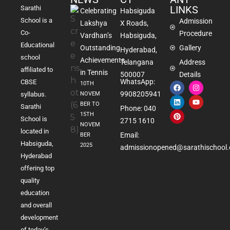
LINKS
Sarathi
Celebrating
Habsiguda
School is a
Admission
Lakshya
X Roads,
Co-
Procedure
Vardhan’s
Habsiguda,
Educational
Outstanding
Gallery
Hyderabad,
school
Achievements
Telangana
Address
affiliated to
in Tennis
500007
Details
WhatsApp:
CBSE
10TH
9908205941
NOVEM
syllabus.
BER TO
Sarathi
Phone: 040
15TH
School is
2715 1610
NOVEM
located in
Email:
BER
Habsiguda,
2025
admissionopened@sarathischool.
Hyderabad
offering top
quality
education
and overall
development
of today’s