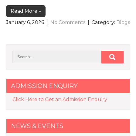
Read More »
January 6, 2026
|
No Comments
| Category:
Blogs
ADMISSION ENQUIRY
Click Here to Get an Admission Enquiry
NEWS & EVENTS