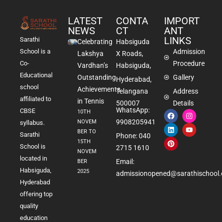
LATEST
CONTA
IMPORT
NEWS
CT
ANT
LINKS
Sarathi
Celebrating
Habsiguda
School is a
Admission
Lakshya
X Roads,
Co-
Procedure
Vardhan’s
Habsiguda,
Educational
Outstanding
Gallery
Hyderabad,
school
Achievements
Telangana
Address
affiliated to
in Tennis
500007
Details
WhatsApp:
CBSE
10TH
9908205941
NOVEM
syllabus.
BER TO
Sarathi
Phone: 040
15TH
School is
2715 1610
NOVEM
located in
Email:
BER
Habsiguda,
2025
admissionopened@sarathischool.
Hyderabad
offering top
quality
education