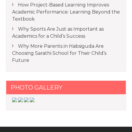
How Project-Based Learning Improves
Academic Performance: Learning Beyond the
Textbook
Why Sports Are Just as Important as
Academics for a Child’s Success
Why More Parents in Habsiguda Are
Choosing Sarathi School for Their Child’s
Future
PHOTO GALLERY