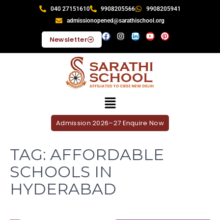
040 27151610
9908205566
9908205941
admissionopened@sarathischool.org
Newsletter
Admission 2026–27 Enquire Now
TAG:
AFFORDABLE
SCHOOLS IN
HYDERABAD