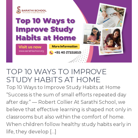
TOP 10 WAYS TO IMPROVE
STUDY HABITS AT HOME
Top 10 Ways to Improve Study Habits at Home
“Success is the sum of small efforts repeated day
after day.” — Robert Collier At Sarathi School, we
believe that effective learning is shaped not only in
classrooms but also within the comfort of home.
When children follow healthy study habits early in
life, they develop […]