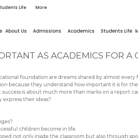
tudents Life
More
e
About Us
Admissions
Academics
Students Life
M
ORTANT AS ACADEMICS FOR A C
ional foundation are dreams shared by almost every fami
ion because they understand how important it is for thei
at success is about much more than marks on a report ca
 express their ideas?
nges?
cessful children become in life.
eloped not only inside the classroom but also through sport