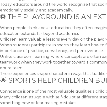
Today, educators around the world recognize that sports 
emotionally, socially, and academically.
⚽ THE PLAYGROUND IS AN EX
When people think about education, they often imagine
education extends far beyond academics.
Children learn valuable lessons every day on the playgr
When students participate in sports, they learn how to f
importance of practice, consistency, and perseverance.
Unlike classroom learning, where concepts are often ex
teamwork when they work together toward a common obje
entire team.
These experiences shape character in ways that traditio
🌟 SPORTS HELP CHILDREN BU
Confidence is one of the most valuable qualities a child
Many children struggle with self-doubt at different stag
something new or fear making mistakes.