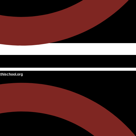
hischool.org