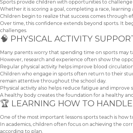
Sports provide children with opportunities to challeng
Whether it is scoring a goal, completing a race, learning a
Children begin to realize that success comes through e
Over time, this confidence extends beyond sports. It beg
challenges.
🧠 PHYSICAL ACTIVITY SUPP
Many parents worry that spending time on sports may t
However, research and experience often show the oppos
Regular physical activity helps improve blood circulatio
Children who engage in sports often return to their stu
remain attentive throughout the school day.
Physical activity also helps reduce fatigue and improve sl
A healthy body creates the foundation for a healthy and
🏆 LEARNING HOW TO HANDLE
One of the most important lessons sports teach is how to
In academics, children often focus on achieving the cor
according to plan.