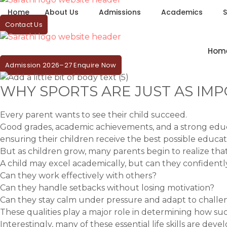
Home
About Us
Admissions
Academics
S
Contact Us
Hom
Admission 2026–27 Enquire Now
WHY SPORTS ARE JUST AS IMP
Every parent wants to see their child succeed.
Good grades, academic achievements, and a strong educat
ensuring their children receive the best possible educat
But as children grow, many parents begin to realize th
A child may excel academically, but can they confidently
Can they work effectively with others?
Can they handle setbacks without losing motivation?
Can they stay calm under pressure and adapt to challe
These qualities play a major role in determining how suc
Interestingly, many of these essential life skills are dev