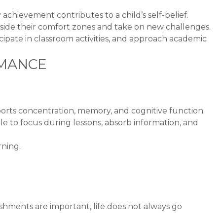
y achievement contributes to a child’s self-belief.
tside their comfort zones and take on new challenges.
cipate in classroom activities, and approach academic
RMANCE
pports concentration, memory, and cognitive function.
le to focus during lessons, absorb information, and
rning.
shments are important, life does not always go