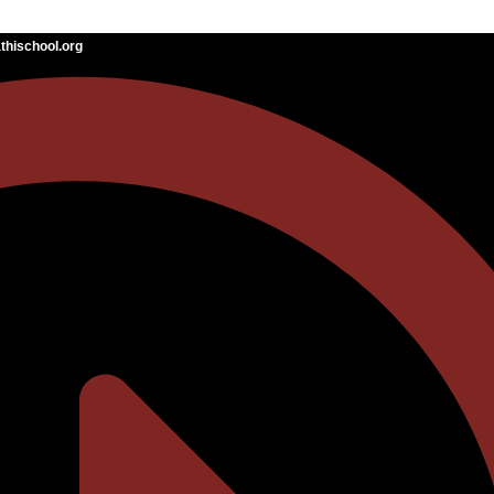
hischool.org