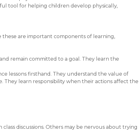
ul tool for helping children develop physically,
 these are important components of learning,
, and remain committed to a goal. They learn the
nce lessons firsthand. They understand the value of
hey learn responsibility when their actions affect the
in class discussions. Others may be nervous about trying