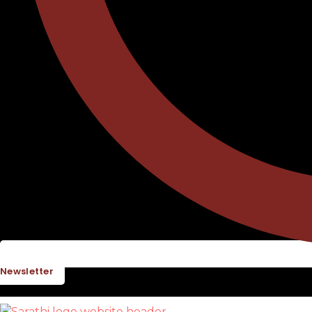
Newsletter