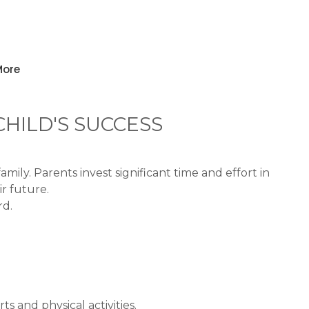
ore
HILD'S SUCCESS
ly. Parents invest significant time and effort in
r future.
rd.
s and physical activities.