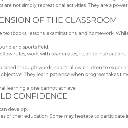
are not simply recreational activities. They are a powerf
TENSION OF THE CLASSROOM
 textbooks, lessons, examinations, and homework. While
ound and sports field.
ollow rules, work with teammates, listen to instructions
plained through words, sports allow children to experie
ctive. They learn patience when progress takes time. T
nal learning alone cannot achieve.
ILD CONFIDENCE
 can develop.
es of their education. Some may hesitate to participate 