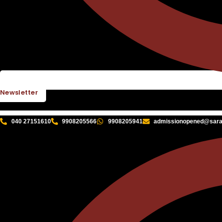
Newsletter
040 27151610
9908205566
9908205941
admissionopened@sarat