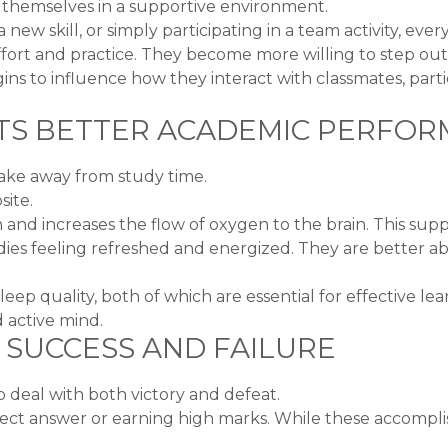
e themselves in a supportive environment.
 new skill, or simply participating in a team activity, ever
ffort and practice. They become more willing to step ou
ins to influence how they interact with classmates, parti
ORTS BETTER ACADEMIC PERFO
ake away from study time.
ite.
n and increases the flow of oxygen to the brain. This su
dies feeling refreshed and energized. They are better ab
eep quality, both of which are essential for effective lea
 active mind.
 SUCCESS AND FAILURE
 deal with both victory and defeat.
rect answer or earning high marks. While these accompli