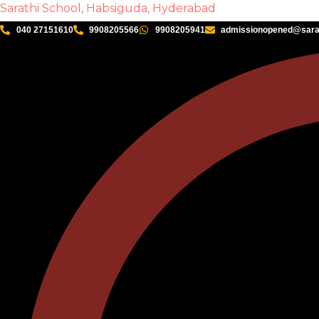
Sarathi School, Habsiguda, Hyderabad
040 27151610
9908205566
9908205941
admissionopened@sarat