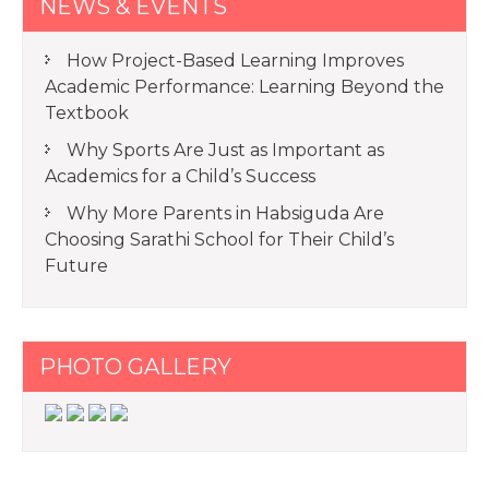
NEWS & EVENTS
How Project-Based Learning Improves
Academic Performance: Learning Beyond the
Textbook
Why Sports Are Just as Important as
Academics for a Child’s Success
Why More Parents in Habsiguda Are
Choosing Sarathi School for Their Child’s
Future
PHOTO GALLERY