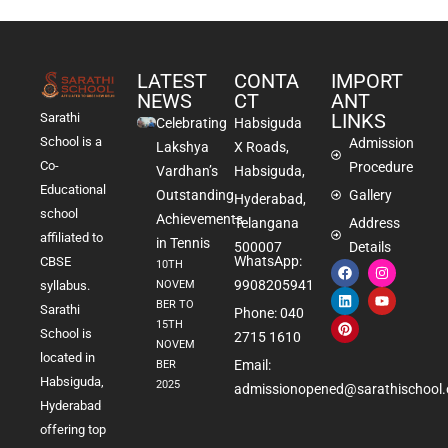
LATEST
CONTA
IMPORT
NEWS
CT
ANT
LINKS
Sarathi
Celebrating
Habsiguda
School is a
Admission
Lakshya
X Roads,
Co-
Procedure
Vardhan’s
Habsiguda,
Educational
Outstanding
Gallery
Hyderabad,
school
Achievements
Telangana
Address
affiliated to
in Tennis
500007
Details
WhatsApp:
CBSE
10TH
9908205941
NOVEM
syllabus.
BER TO
Sarathi
Phone: 040
15TH
School is
2715 1610
NOVEM
located in
Email:
BER
Habsiguda,
2025
admissionopened@sarathischool.
Hyderabad
offering top