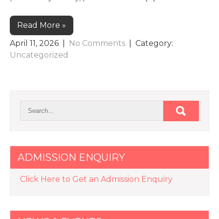
Read More »
April 11, 2026
|
No Comments
| Category:
Uncategorized
ADMISSION ENQUIRY
Click Here to Get an Admission Enquiry