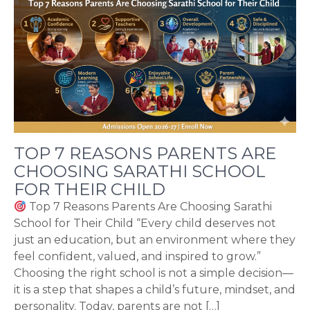
TOP 7 REASONS PARENTS ARE
CHOOSING SARATHI SCHOOL
FOR THEIR CHILD
Top 7 Reasons Parents Are Choosing Sarathi
School for Their Child “Every child deserves not
just an education, but an environment where they
feel confident, valued, and inspired to grow.”
Choosing the right school is not a simple decision—
it is a step that shapes a child’s future, mindset, and
personality. Today, parents are not […]