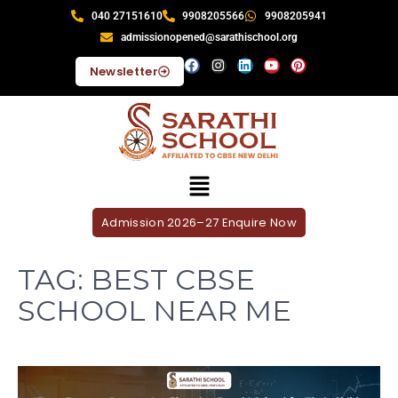
040 27151610
9908205566
9908205941
admissionopened@sarathischool.org
Newsletter
Admission 2026–27 Enquire Now
TAG:
BEST CBSE
SCHOOL NEAR ME