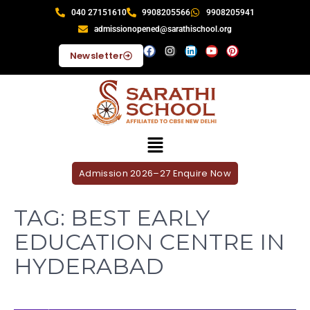
040 27151610
9908205566
9908205941
admissionopened@sarathischool.org
Newsletter
Admission 2026–27 Enquire Now
TAG:
BEST EARLY
EDUCATION CENTRE IN
HYDERABAD