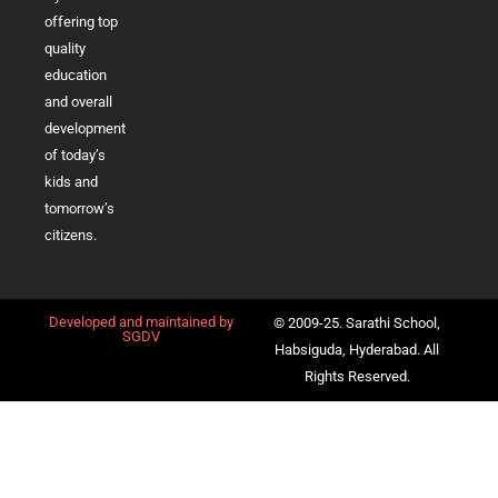
offering top
quality
education
and overall
development
of today’s
kids and
tomorrow’s
citizens.
Developed and maintained by
© 2009-25. Sarathi School,
SGDV
Habsiguda, Hyderabad. All
Rights Reserved.