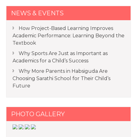
NEWS & EVENTS
How Project-Based Learning Improves
Academic Performance: Learning Beyond the
Textbook
Why Sports Are Just as Important as
Academics for a Child’s Success
Why More Parents in Habsiguda Are
Choosing Sarathi School for Their Child’s
Future
PHOTO GALLERY