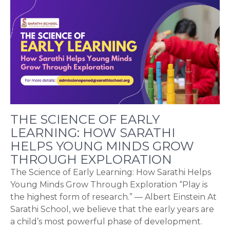
THE SCIENCE OF EARLY
LEARNING: HOW SARATHI
HELPS YOUNG MINDS GROW
THROUGH EXPLORATION
The Science of Early Learning: How Sarathi Helps
Young Minds Grow Through Exploration “Play is
the highest form of research.” — Albert Einstein At
Sarathi School, we believe that the early years are
a child’s most powerful phase of development.