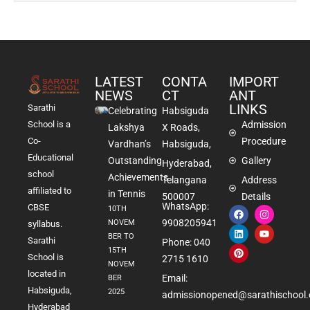
LATEST
CONTA
IMPORT
NEWS
CT
ANT
LINKS
Sarathi
Celebrating
Habsiguda
School is a
Admission
Lakshya
X Roads,
Co-
Procedure
Vardhan’s
Habsiguda,
Educational
Outstanding
Gallery
Hyderabad,
school
Achievements
Telangana
Address
affiliated to
in Tennis
500007
Details
WhatsApp:
CBSE
10TH
9908205941
NOVEM
syllabus.
BER TO
Sarathi
Phone: 040
15TH
School is
2715 1610
NOVEM
located in
Email:
BER
Habsiguda,
2025
admissionopened@sarathischool.
Hyderabad