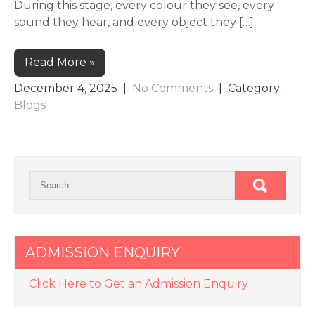
During this stage, every colour they see, every
sound they hear, and every object they […]
Read More »
December 4, 2025
|
No Comments
| Category:
Blogs
ADMISSION ENQUIRY
Click Here to Get an Admission Enquiry