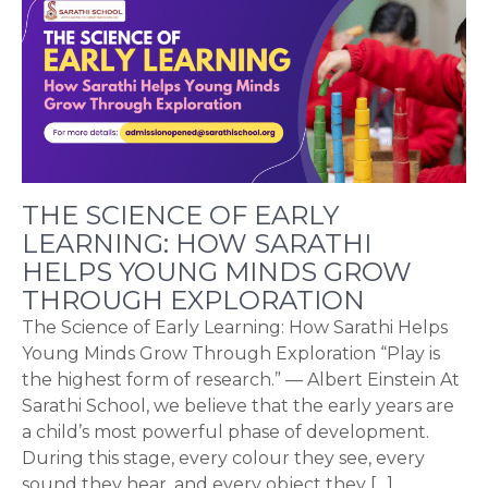
THE SCIENCE OF EARLY
LEARNING: HOW SARATHI
HELPS YOUNG MINDS GROW
THROUGH EXPLORATION
The Science of Early Learning: How Sarathi Helps
Young Minds Grow Through Exploration “Play is
the highest form of research.” — Albert Einstein At
Sarathi School, we believe that the early years are
a child’s most powerful phase of development.
During this stage, every colour they see, every
sound they hear, and every object they […]