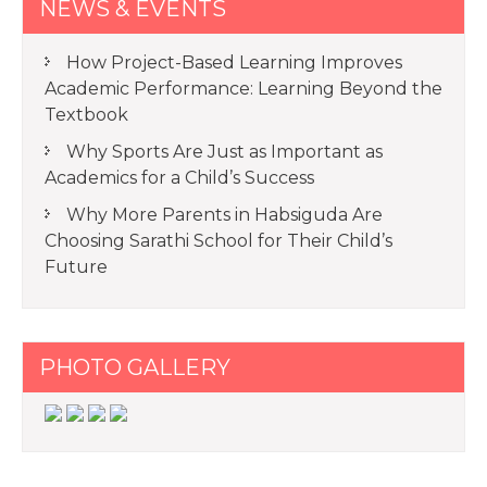
NEWS & EVENTS
How Project-Based Learning Improves
Academic Performance: Learning Beyond the
Textbook
Why Sports Are Just as Important as
Academics for a Child’s Success
Why More Parents in Habsiguda Are
Choosing Sarathi School for Their Child’s
Future
PHOTO GALLERY