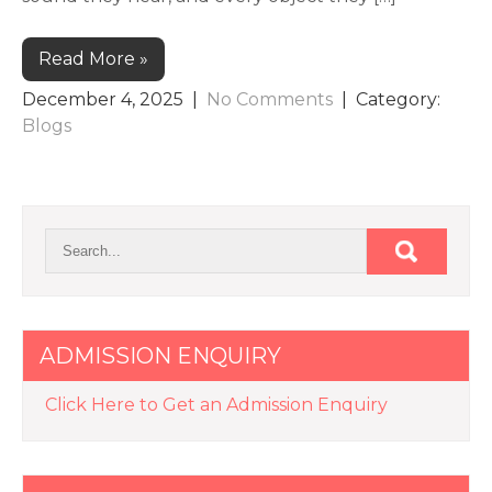
Read More »
December 4, 2025
|
No Comments
| Category:
Blogs
ADMISSION ENQUIRY
Click Here to Get an Admission Enquiry