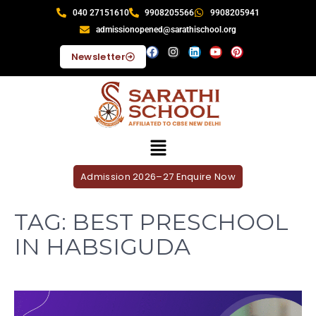
040 27151610
9908205566
9908205941
admissionopened@sarathischool.org
Newsletter
Admission 2026–27 Enquire Now
TAG:
BEST PRESCHOOL
IN HABSIGUDA