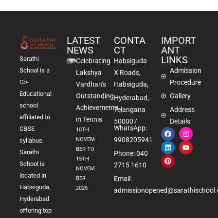
LATEST
CONTA
IMPORT
NEWS
CT
ANT
LINKS
Sarathi
Celebrating
Habsiguda
School is a
Admission
Lakshya
X Roads,
Co-
Procedure
Vardhan’s
Habsiguda,
Educational
Outstanding
Gallery
Hyderabad,
school
Achievements
Telangana
Address
affiliated to
in Tennis
500007
Details
WhatsApp:
CBSE
10TH
9908205941
NOVEM
syllabus.
BER TO
Sarathi
Phone: 040
15TH
School is
2715 1610
NOVEM
located in
Email:
BER
Habsiguda,
2025
admissionopened@sarathischool.
Hyderabad
offering top