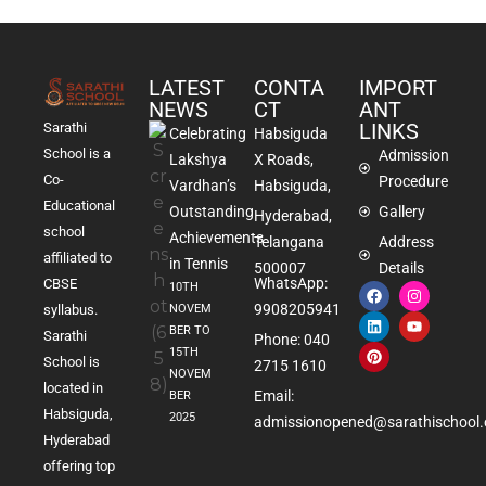
LATEST
CONTA
IMPORT
NEWS
CT
ANT
LINKS
Sarathi
Celebrating
Habsiguda
School is a
Admission
Lakshya
X Roads,
Co-
Procedure
Vardhan’s
Habsiguda,
Educational
Outstanding
Gallery
Hyderabad,
school
Achievements
Telangana
Address
affiliated to
in Tennis
500007
Details
WhatsApp:
CBSE
10TH
9908205941
NOVEM
syllabus.
BER TO
Sarathi
Phone: 040
15TH
School is
2715 1610
NOVEM
located in
Email:
BER
Habsiguda,
2025
admissionopened@sarathischool.
Hyderabad
offering top