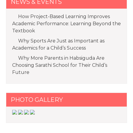
NEWS & EVENTS
How Project-Based Learning Improves
Academic Performance: Learning Beyond the
Textbook
Why Sports Are Just as Important as
Academics for a Child’s Success
Why More Parents in Habsiguda Are
Choosing Sarathi School for Their Child’s
Future
PHOTO GALLERY