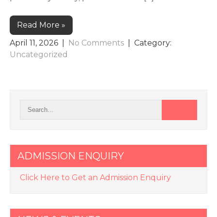
Read More »
April 11, 2026
|
No Comments
| Category:
Uncategorized
ADMISSION ENQUIRY
Click Here to Get an Admission Enquiry