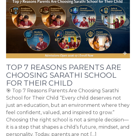
TOP 7 REASONS PARENTS ARE
CHOOSING SARATHI SCHOOL
FOR THEIR CHILD
🎯 Top 7 Reasons Parents Are Choosing Sarathi
School for Their Child “Every child deserves not
just an education, but an environment where they
feel confident, valued, and inspired to grow.”
Choosing the right school is not a simple decision—
it is a step that shapes a child’s future, mindset, and
personality. Today, parents are not […]