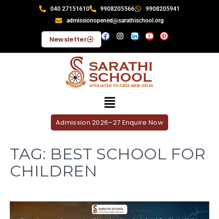
040 27151610
9908205566
9908205941
admissionopened@sarathischool.org
Newsletter
Admission 2026–27 Enquire Now
TAG:
BEST SCHOOL FOR
CHILDREN