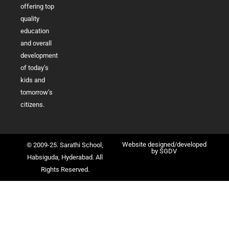
offering top
quality
education
and overall
development
of today’s
kids and
tomorrow’s
citizens.
Website designed/developed
© 2009-25. Sarathi School,
by
SGDV
Habsiguda, Hyderabad. All
Rights Reserved.