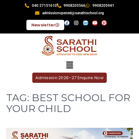
040 27151610
9908205566
9908205941
admissionopened@sarathischool.org
Newsletter
Admission 2026–27 Enquire Now
TAG:
BEST SCHOOL FOR
YOUR CHILD