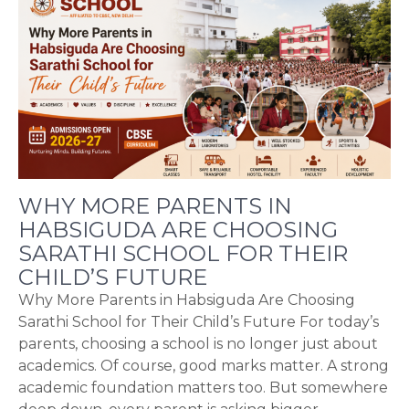
WHY MORE PARENTS IN
HABSIGUDA ARE CHOOSING
SARATHI SCHOOL FOR THEIR
CHILD’S FUTURE
Why More Parents in Habsiguda Are Choosing
Sarathi School for Their Child’s Future For today’s
parents, choosing a school is no longer just about
academics. Of course, good marks matter. A strong
academic foundation matters too. But somewhere