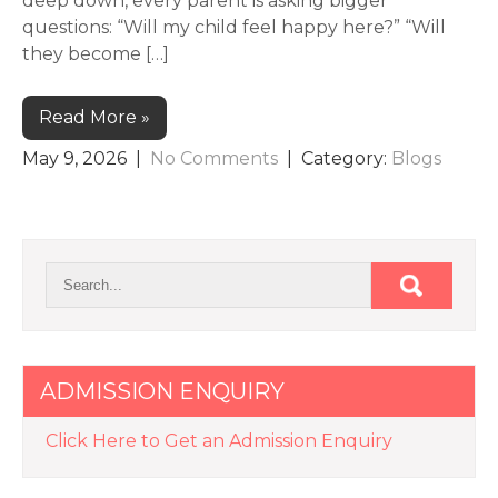
deep down, every parent is asking bigger
questions: “Will my child feel happy here?” “Will
they become […]
Read More »
May 9, 2026
|
No Comments
| Category:
Blogs
ADMISSION ENQUIRY
Click Here to Get an Admission Enquiry