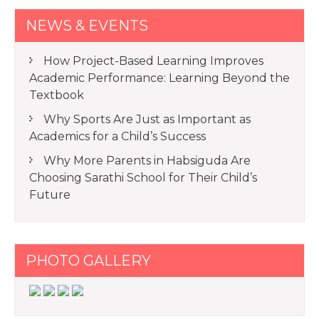
NEWS & EVENTS
How Project-Based Learning Improves
Academic Performance: Learning Beyond the
Textbook
Why Sports Are Just as Important as
Academics for a Child’s Success
Why More Parents in Habsiguda Are
Choosing Sarathi School for Their Child’s
Future
PHOTO GALLERY