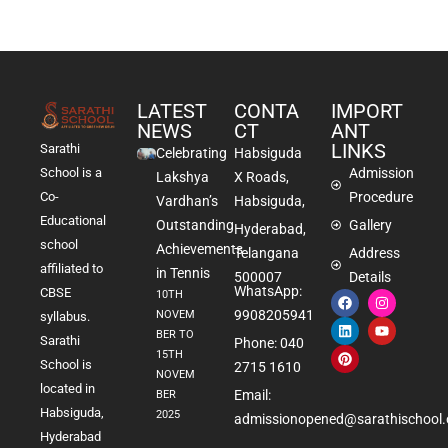
LATEST
CONTA
IMPORT
NEWS
CT
ANT
LINKS
Sarathi
Celebrating
Habsiguda
School is a
Admission
Lakshya
X Roads,
Co-
Procedure
Vardhan’s
Habsiguda,
Educational
Outstanding
Gallery
Hyderabad,
school
Achievements
Telangana
Address
affiliated to
in Tennis
500007
Details
WhatsApp:
CBSE
10TH
9908205941
NOVEM
syllabus.
BER TO
Sarathi
Phone: 040
15TH
School is
2715 1610
NOVEM
located in
Email:
BER
Habsiguda,
2025
admissionopened@sarathischool.
Hyderabad