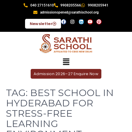
040 27151610
9908205566
9908205941
admissionopened@sarathischool.org
Newsletter
Admission 2026–27 Enquire Now
TAG:
BEST SCHOOL IN
HYDERABAD FOR
STRESS-FREE
LEARNING