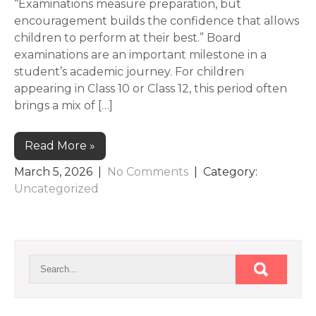
“Examinations measure preparation, but
encouragement builds the confidence that allows
children to perform at their best.” Board
examinations are an important milestone in a
student’s academic journey. For children
appearing in Class 10 or Class 12, this period often
brings a mix of […]
Read More »
March 5, 2026
|
No Comments
| Category:
Uncategorized