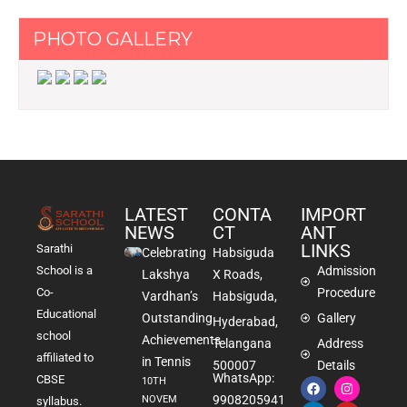
PHOTO GALLERY
LATEST
CONTA
IMPORT
NEWS
CT
ANT
LINKS
Sarathi
Celebrating
Habsiguda
School is a
Admission
Lakshya
X Roads,
Co-
Procedure
Vardhan’s
Habsiguda,
Educational
Outstanding
Gallery
Hyderabad,
school
Achievements
Telangana
Address
affiliated to
in Tennis
500007
Details
WhatsApp:
CBSE
10TH
9908205941
NOVEM
syllabus.