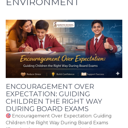
ENVIRONMENT
ENCOURAGEMENT OVER
EXPECTATION: GUIDING
CHILDREN THE RIGHT WAY
DURING BOARD EXAMS
Encouragement Over Expectation: Guiding
Children the Right Way During Board Exams