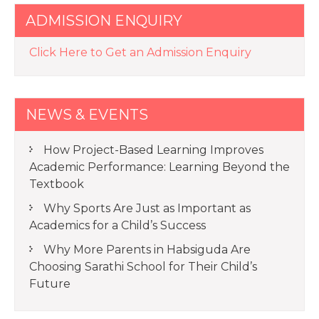
ADMISSION ENQUIRY
Click Here to Get an Admission Enquiry
NEWS & EVENTS
How Project-Based Learning Improves
Academic Performance: Learning Beyond the
Textbook
Why Sports Are Just as Important as
Academics for a Child’s Success
Why More Parents in Habsiguda Are
Choosing Sarathi School for Their Child’s
Future