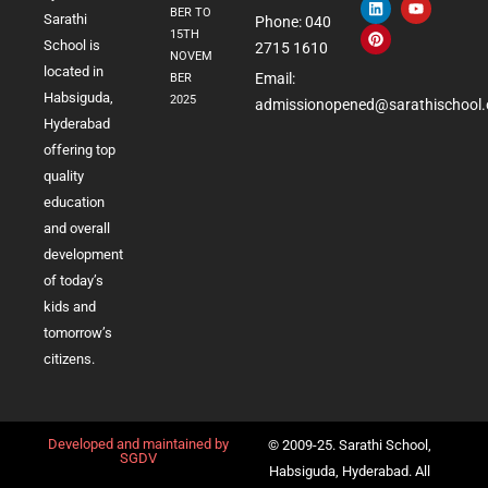
BER TO
Sarathi
Phone: 040
15TH
School is
2715 1610
NOVEM
located in
Email:
BER
Habsiguda,
2025
admissionopened@sarathischool.
Hyderabad
offering top
quality
education
and overall
development
of today’s
kids and
tomorrow’s
citizens.
Developed and maintained by
© 2009-25. Sarathi School,
SGDV
Habsiguda, Hyderabad. All