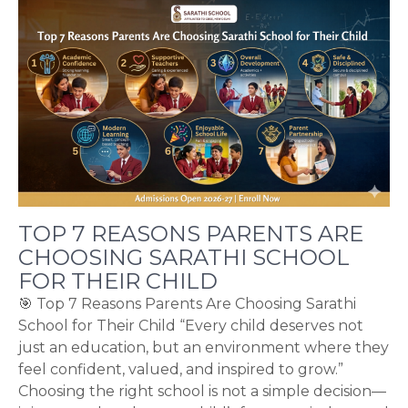
TOP 7 REASONS PARENTS ARE
CHOOSING SARATHI SCHOOL
FOR THEIR CHILD
🎯 Top 7 Reasons Parents Are Choosing Sarathi
School for Their Child “Every child deserves not
just an education, but an environment where they
feel confident, valued, and inspired to grow.”
Choosing the right school is not a simple decision—