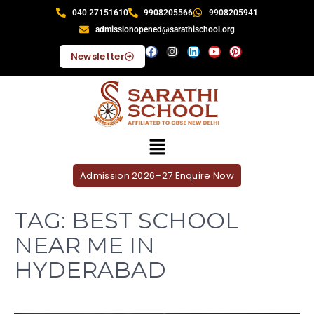
040 27151610
9908205566
9908205941
admissionopened@sarathischool.org
Newsletter
Admission 2026–27 Enquire Now
TAG:
BEST SCHOOL
NEAR ME IN
HYDERABAD