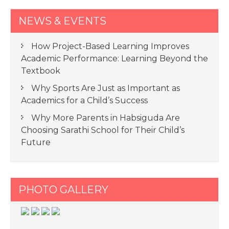
NEWS & EVENTS
How Project-Based Learning Improves
Academic Performance: Learning Beyond the
Textbook
Why Sports Are Just as Important as
Academics for a Child’s Success
Why More Parents in Habsiguda Are
Choosing Sarathi School for Their Child’s
Future
PHOTO GALLERY