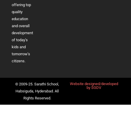
offering top
quality
education
and overall
development
of today’s
kids and
tomorrow’s
citizens.
Website designed/developed
© 2009-25. Sarathi School,
by
SGDV
Habsiguda, Hyderabad. All
Rights Reserved.