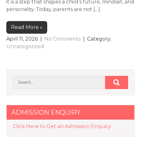
it is a step that shapes a child’s future, mindset, and
personality. Today, parents are not […]
Read More »
April 11, 2026
|
No Comments
| Category:
Uncategorized
ADMISSION ENQUIRY
Click Here to Get an Admission Enquiry