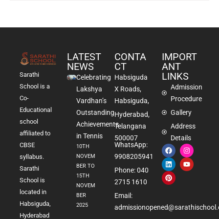
LATEST
CONTA
IMPORT
NEWS
CT
ANT
LINKS
Sarathi
Celebrating
Habsiguda
School is a
Admission
Lakshya
X Roads,
Co-
Procedure
Vardhan’s
Habsiguda,
Educational
Outstanding
Gallery
Hyderabad,
school
Achievements
Telangana
Address
affiliated to
in Tennis
500007
Details
WhatsApp:
CBSE
10TH
9908205941
NOVEM
syllabus.
BER TO
Sarathi
Phone: 040
15TH
School is
2715 1610
NOVEM
located in
Email:
BER
Habsiguda,
2025
admissionopened@sarathischool.
Hyderabad