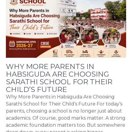
WHY MORE PARENTS IN
HABSIGUDA ARE CHOOSING
SARATHI SCHOOL FOR THEIR
CHILD’S FUTURE
Why More Parents in Habsiguda Are Choosing
Sarathi School for Their Child’s Future For today’s
parents, choosing a school is no longer just about
academics. Of course, good marks matter. A strong
academic foundation matters too. But somewhere