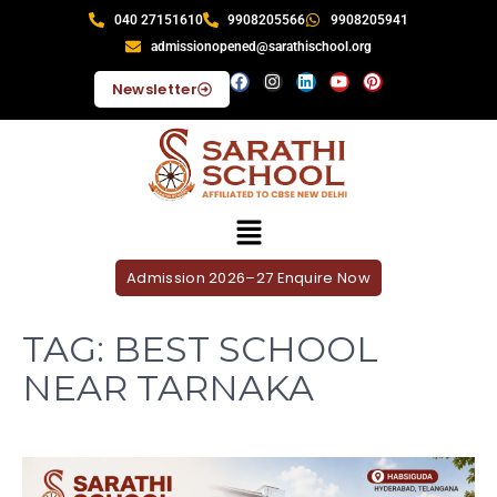
040 27151610
9908205566
9908205941
admissionopened@sarathischool.org
Newsletter
Admission 2026–27 Enquire Now
TAG:
BEST SCHOOL
NEAR TARNAKA