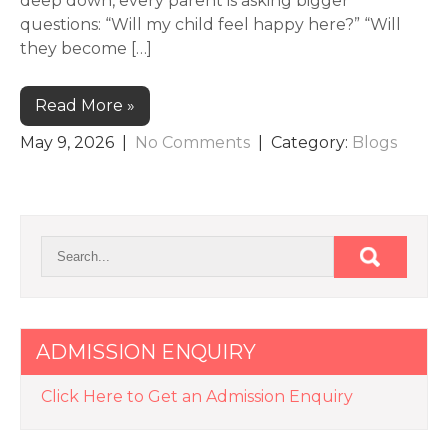
deep down, every parent is asking bigger
questions: “Will my child feel happy here?” “Will
they become […]
Read More »
May 9, 2026
|
No Comments
| Category:
Blogs
ADMISSION ENQUIRY
Click Here to Get an Admission Enquiry