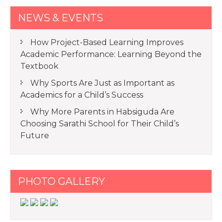
NEWS & EVENTS
How Project-Based Learning Improves
Academic Performance: Learning Beyond the
Textbook
Why Sports Are Just as Important as
Academics for a Child’s Success
Why More Parents in Habsiguda Are
Choosing Sarathi School for Their Child’s
Future
PHOTO GALLERY