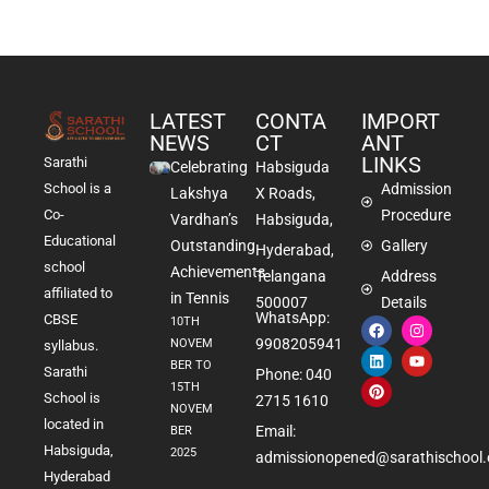
LATEST
CONTA
IMPORT
NEWS
CT
ANT
LINKS
Sarathi
Celebrating
Habsiguda
School is a
Admission
Lakshya
X Roads,
Co-
Procedure
Vardhan’s
Habsiguda,
Educational
Outstanding
Gallery
Hyderabad,
school
Achievements
Telangana
Address
affiliated to
in Tennis
500007
Details
WhatsApp:
CBSE
10TH
9908205941
NOVEM
syllabus.
BER TO
Sarathi
Phone: 040
15TH
School is
2715 1610
NOVEM
located in
Email:
BER
Habsiguda,
2025
admissionopened@sarathischool.
Hyderabad