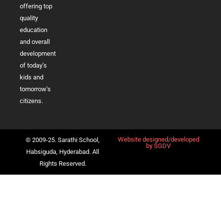
offering top
quality
education
and overall
development
of today’s
kids and
tomorrow’s
citizens.
Website designed/developed
© 2009-25. Sarathi School,
by
SGDV
Habsiguda, Hyderabad. All
Rights Reserved.