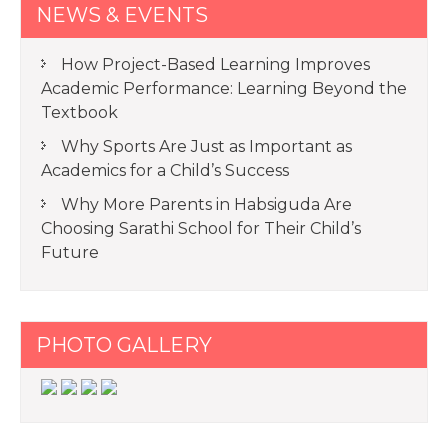
NEWS & EVENTS
How Project-Based Learning Improves
Academic Performance: Learning Beyond the
Textbook
Why Sports Are Just as Important as
Academics for a Child’s Success
Why More Parents in Habsiguda Are
Choosing Sarathi School for Their Child’s
Future
PHOTO GALLERY