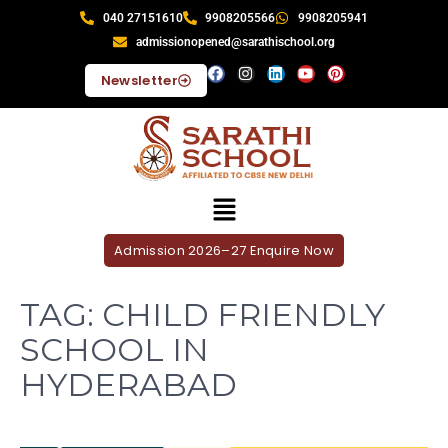
040 27151610
9908205566
9908205941
admissionopened@sarathischool.org
Newsletter
Admission 2026–27 Enquire Now
TAG:
CHILD FRIENDLY
SCHOOL IN
HYDERABAD