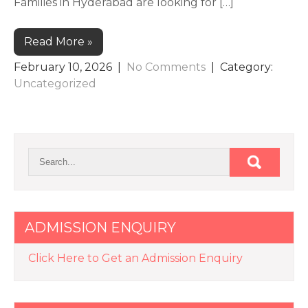
Families in Hyderabad are looking for […]
Read More »
February 10, 2026
|
No Comments
| Category:
Uncategorized
ADMISSION ENQUIRY
Click Here to Get an Admission Enquiry