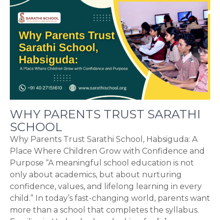
WHY PARENTS TRUST SARATHI
SCHOOL
Why Parents Trust Sarathi School, Habsiguda: A
Place Where Children Grow with Confidence and
Purpose “A meaningful school education is not
only about academics, but about nurturing
confidence, values, and lifelong learning in every
child.” In today’s fast-changing world, parents want
more than a school that completes the syllabus.