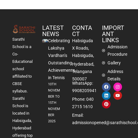
LATEST
CONTA
IMPORT
NEWS
CT
ANT
LINKS
Sarathi
Celebrating
Habsiguda
School is a
Admission
Lakshya
X Roads,
Co-
Procedure
Vardhan’s
Habsiguda,
Educational
Outstanding
Gallery
Hyderabad,
school
Achievements
Telangana
Address
affiliated to
in Tennis
500007
Details
WhatsApp:
CBSE
10TH
9908205941
NOVEM
syllabus.
BER TO
Sarathi
Phone: 040
15TH
School is
2715 1610
NOVEM
located in
Email:
BER
Habsiguda,
2025
admissionopened@sarathischool.
Hyderabad
offering top