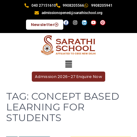
040 27151610
9908205566
9908205941
admissionopened@sarathischool.org
Newsletter
Admission 2026–27 Enquire Now
TAG:
CONCEPT BASED
LEARNING FOR
STUDENTS