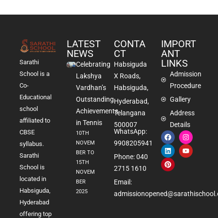
LATEST
CONTA
IMPORT
NEWS
CT
ANT
LINKS
Sarathi
Celebrating
Habsiguda
School is a
Admission
Lakshya
X Roads,
Co-
Procedure
Vardhan’s
Habsiguda,
Educational
Outstanding
Gallery
Hyderabad,
school
Achievements
Telangana
Address
affiliated to
in Tennis
500007
Details
WhatsApp:
CBSE
10TH
9908205941
NOVEM
syllabus.
BER TO
Sarathi
Phone: 040
15TH
School is
2715 1610
NOVEM
located in
Email:
BER
Habsiguda,
2025
admissionopened@sarathischool.
Hyderabad
offering top