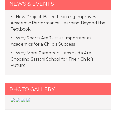
NEWS & EVENTS
How Project-Based Learning Improves
Academic Performance: Learning Beyond the
Textbook
Why Sports Are Just as Important as
Academics for a Child’s Success
Why More Parents in Habsiguda Are
Choosing Sarathi School for Their Child’s
Future
PHOTO GALLERY