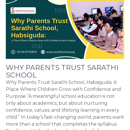
WHY PARENTS TRUST SARATHI
SCHOOL
Why Parents Trust Sarathi School, Habsiguda: A
Place Where Children Grow with Confidence and
Purpose “A meaningful school education is not
only about academics, but about nurturing
confidence, values, and lifelong learning in every
child.” In today’s fast-changing world, parents want
more than a school that completes the syllabus.