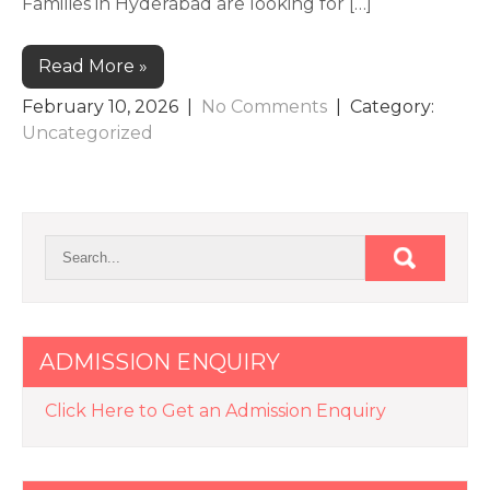
Families in Hyderabad are looking for […]
Read More »
February 10, 2026
|
No Comments
| Category:
Uncategorized
ADMISSION ENQUIRY
Click Here to Get an Admission Enquiry