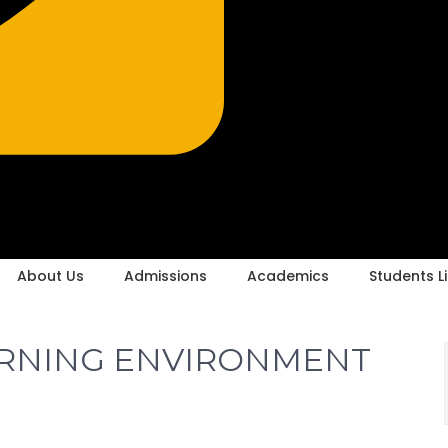
About Us
Admissions
Academics
Students Li
ARNING ENVIRONMENT