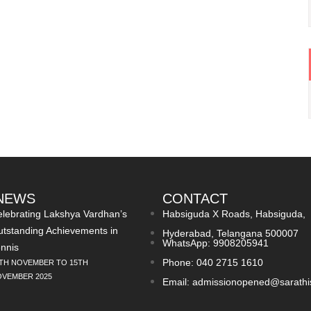
 NEWS
CONTACT
lebrating Lakshya Vardhan’s
Habsiguda X Roads, Habsiguda,
tstanding Achievements in
Hyderabad, Telangana 500007
WhatsApp: 9908205941
nnis
Phone: 040 2715 1610
TH NOVEMBER TO 15TH
VEMBER 2025
Email: admissionopened@sarathi