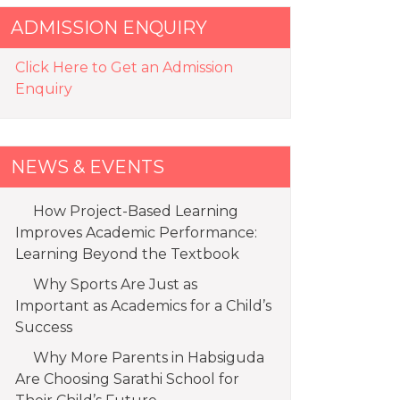
ADMISSION ENQUIRY
Click Here to Get an Admission
Enquiry
NEWS & EVENTS
How Project-Based Learning
Improves Academic Performance:
Learning Beyond the Textbook
Why Sports Are Just as
Important as Academics for a Child’s
Success
Why More Parents in Habsiguda
Are Choosing Sarathi School for