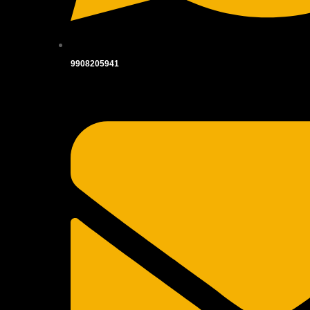
9908205941