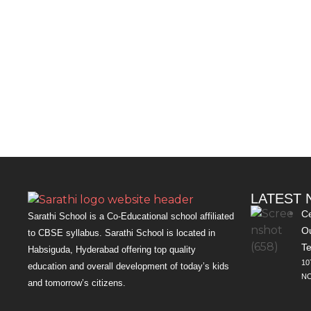
LATEST
Ce
Sarathi School is a Co-Educational school affiliated
Ou
to CBSE syllabus. Sarathi School is located in
Te
Habsiguda, Hyderabad offering top quality
10
education and overall development of today’s kids
NO
and tomorrow’s citizens.