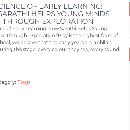
CIENCE OF EARLY LEARNING:
ARATHI HELPS YOUNG MINDS
 THROUGH EXPLORATION
ce of Early Learning: How Sarathi Helps Young
w Through Exploration “Play is the highest form of
hool, we believe that the early years are a child’s
ing this stage, every colour they see, every sound
tegory:
Blogs