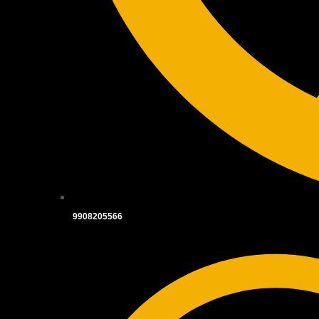
9908205566