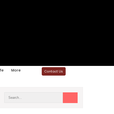
fe
More
Contact Us