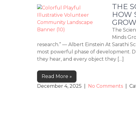
THE S
HOW S
GROW
The Scien
Minds Gro
research.” — Albert Einstein At Sarathi Sc
most powerful phase of development. Dur
they hear, and every object they […]
Read More »
December 4, 2025
|
No Comments
| Ca