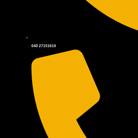
040 27151610