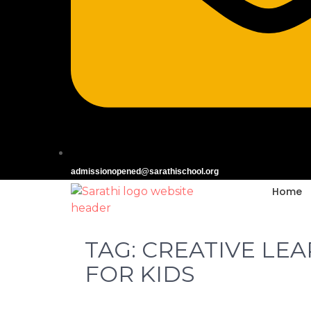
admissionopened@sarathischool.org
Home
TAG:
CREATIVE LE
FOR KIDS