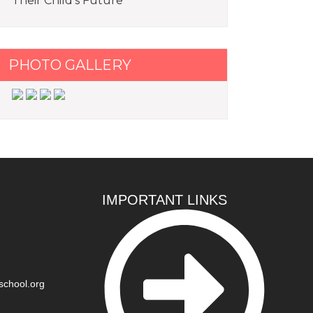
Their Child’s Future
PHOTO GALLERY
IMPORTANT LINKS
school.org