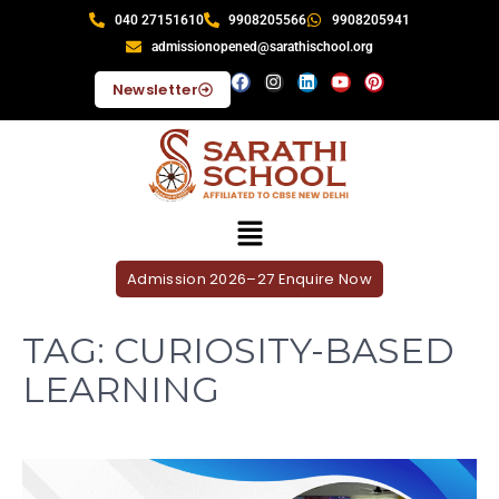
040 27151610
9908205566
9908205941
admissionopened@sarathischool.org
Newsletter
Admission 2026–27 Enquire Now
TAG:
CURIOSITY-BASED
LEARNING