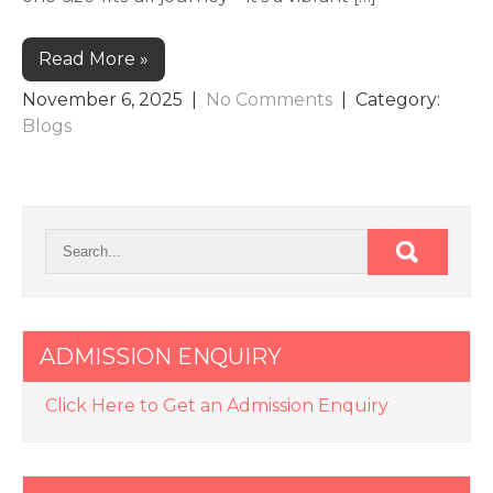
Read More »
November 6, 2025
|
No Comments
| Category:
Blogs
ADMISSION ENQUIRY
Click Here to Get an Admission Enquiry