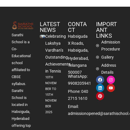
LATEST
CONTA
IMPORT
NEWS
CT
ANT
LINKS
Sarathi
Celebrating
Habsiguda
School is a
Admission
Lakshya
X Roads,
Co-
Procedure
Vardhan’s
Habsiguda,
Educational
Outstanding
Gallery
Hyderabad,
school
Achievements
Telangana
Address
affiliated to
in Tennis
500007
Details
WhatsApp:
CBSE
10TH
9908205941
NOVEM
syllabus.
BER TO
Sarathi
Phone: 040
15TH
School is
2715 1610
NOVEM
located in
Email:
BER
Habsiguda,
2025
admissionopened@sarathischool.
Hyderabad
offering top