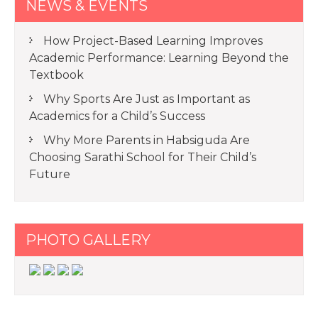
NEWS & EVENTS
How Project-Based Learning Improves
Academic Performance: Learning Beyond the
Textbook
Why Sports Are Just as Important as
Academics for a Child’s Success
Why More Parents in Habsiguda Are
Choosing Sarathi School for Their Child’s
Future
PHOTO GALLERY