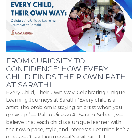
FROM CURIOSITY TO
CONFIDENCE: HOW EVERY
CHILD FINDS THEIR OWN PATH
AT SARATHI
Every Child, Their Own Way: Celebrating Unique
Learning Journeys at Sarathi “Every child is an
artist; the problem is staying an artist when you
grow up.” — Pablo Picasso At Sarathi School, we
believe that each child is a unique learner with
their own pace, style, and interests. Learning isn’t a
one-size-fits-all journey—it’s a vibrant […]