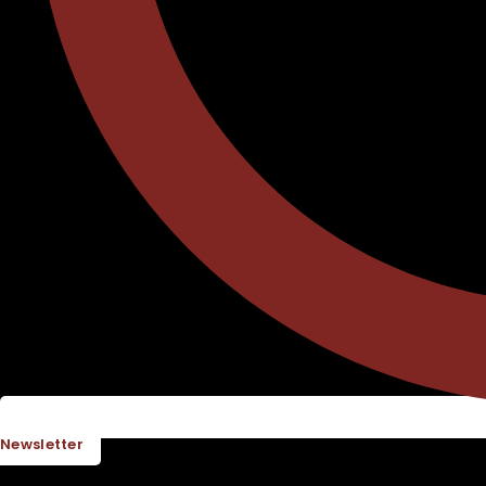
Newsletter