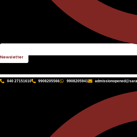
Newsletter
040 27151610
9908205566
9908205941
admissionopened@sarat