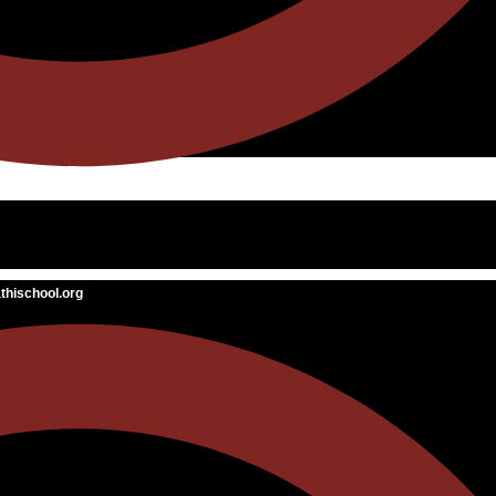
hischool.org