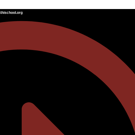
hischool.org