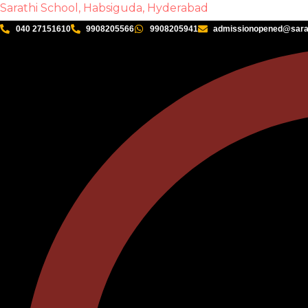
Sarathi School, Habsiguda, Hyderabad
040 27151610
9908205566
9908205941
admissionopened@sarat