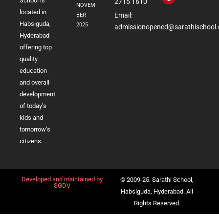
School is
2715 1610
NOVEM
located in
Email:
BER
Habsiguda,
2025
admissionopened@sarathischool.
Hyderabad
offering top
quality
education
and overall
development
of today’s
kids and
tomorrow’s
citizens.
Developed and maintained by
© 2009-25. Sarathi School,
SGDV
Habsiguda, Hyderabad. All
Rights Reserved.