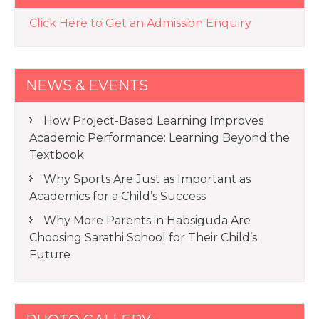
Click Here to Get an Admission Enquiry
NEWS & EVENTS
How Project-Based Learning Improves
Academic Performance: Learning Beyond the
Textbook
Why Sports Are Just as Important as
Academics for a Child’s Success
Why More Parents in Habsiguda Are
Choosing Sarathi School for Their Child’s
Future