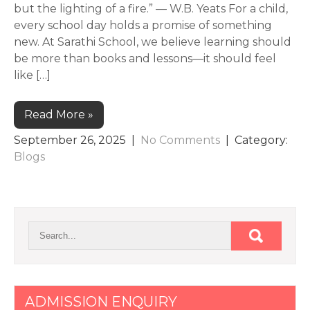
but the lighting of a fire.” — W.B. Yeats For a child,
every school day holds a promise of something
new. At Sarathi School, we believe learning should
be more than books and lessons—it should feel
like […]
Read More »
September 26, 2025
|
No Comments
| Category:
Blogs
ADMISSION ENQUIRY