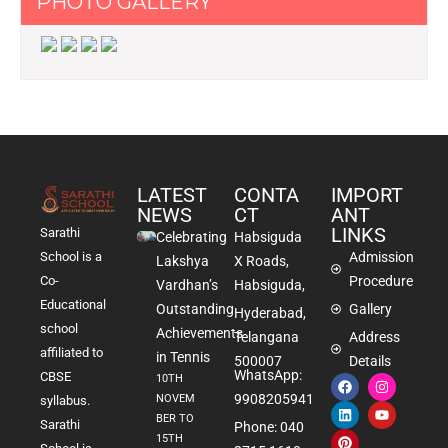
PHOTO GALLERY
LATEST
CONTA
IMPORT
NEWS
CT
ANT
LINKS
Sarathi
Celebrating
Habsiguda
School is a
Admission
Lakshya
X Roads,
Co-
Procedure
Vardhan’s
Habsiguda,
Educational
Outstanding
Gallery
Hyderabad,
school
Achievements
Telangana
Address
affiliated to
in Tennis
500007
Details
WhatsApp:
CBSE
10TH
9908205941
NOVEM
syllabus.
BER TO
Sarathi
Phone: 040
15TH