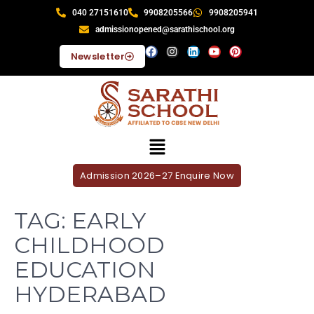
040 27151610
9908205566
9908205941
admissionopened@sarathischool.org
Newsletter
Admission 2026–27 Enquire Now
TAG:
EARLY
CHILDHOOD
EDUCATION
HYDERABAD