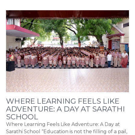
WHERE LEARNING FEELS LIKE
ADVENTURE: A DAY AT SARATHI
SCHOOL
Where Learning Feels Like Adventure: A Day at
Sarathi School “Education is not the filling of a pail,