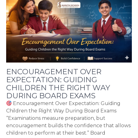
ENCOURAGEMENT OVER
EXPECTATION: GUIDING
CHILDREN THE RIGHT WAY
DURING BOARD EXAMS
Encouragement Over Expectation: Guiding
Children the Right Way During Board Exams
“Examinations measure preparation, but
encouragement builds the confidence that allows
children to perform at their best.” Board