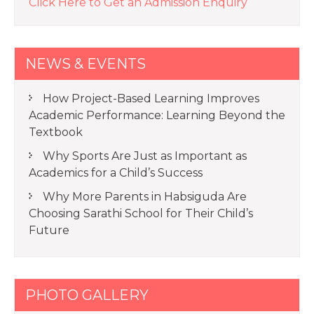
Click Here to Get an Admission Enquiry
NEWS & EVENTS
How Project-Based Learning Improves
Academic Performance: Learning Beyond the
Textbook
Why Sports Are Just as Important as
Academics for a Child’s Success
Why More Parents in Habsiguda Are
Choosing Sarathi School for Their Child’s
Future
PHOTO GALLERY