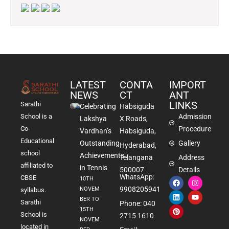
LATEST
CONTA
IMPORT
NEWS
CT
ANT
LINKS
Sarathi
Celebrating
Habsiguda
School is a
Admission
Lakshya
X Roads,
Co-
Procedure
Vardhan’s
Habsiguda,
Educational
Outstanding
Gallery
Hyderabad,
school
Achievements
Telangana
Address
affiliated to
in Tennis
500007
Details
WhatsApp:
CBSE
10TH
9908205941
NOVEM
syllabus.
BER TO
Sarathi
Phone: 040
15TH
School is
2715 1610
NOVEM
located in