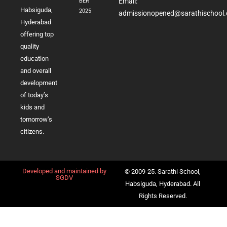
Email:
BER
Habsiguda,
2025
admissionopened@sarathischool.
Hyderabad
offering top
quality
education
and overall
development
of today’s
kids and
tomorrow’s
citizens.
Developed and maintained by
© 2009-25. Sarathi School,
SGDV
Habsiguda, Hyderabad. All
Rights Reserved.