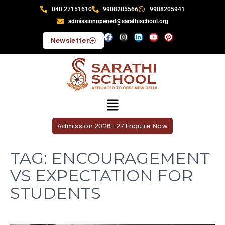
040 27151610
9908205566
9908205941
admissionopened@sarathischool.org
Newsletter
Admission 2026–27 Enquire Now
TAG:
ENCOURAGEMENT
VS EXPECTATION FOR
STUDENTS