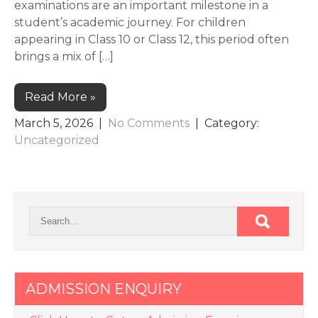
examinations are an important milestone in a
student’s academic journey. For children
appearing in Class 10 or Class 12, this period often
brings a mix of […]
Read More »
March 5, 2026
|
No Comments
| Category:
Uncategorized
ADMISSION ENQUIRY