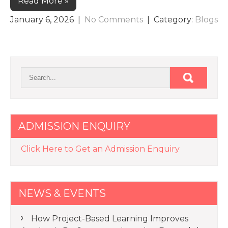
Read More »
January 6, 2026
|
No Comments
| Category:
Blogs
ADMISSION ENQUIRY
Click Here to Get an Admission Enquiry
NEWS & EVENTS
How Project-Based Learning Improves