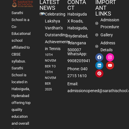
LATEST
CONTA
IMPORT
NEWS
CT
ANT
LINKS
Sarathi
Celebrating
Habsiguda
School is a
Admission
Lakshya
X Roads,
Co-
Procedure
Vardhan’s
Habsiguda,
Educational
Outstanding
Gallery
Hyderabad,
school
Achievements
Telangana
Address
affiliated to
in Tennis
500007
Details
WhatsApp:
CBSE
10TH
9908205941
NOVEM
syllabus.
BER TO
Sarathi
Phone: 040
15TH
School is
2715 1610
NOVEM
located in
Email:
BER
Habsiguda,
2025
admissionopened@sarathischool.
Hyderabad
offering top
quality
education
and overall