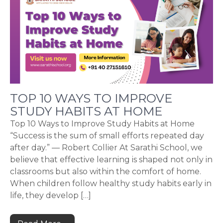
TOP 10 WAYS TO IMPROVE
STUDY HABITS AT HOME
Top 10 Ways to Improve Study Habits at Home
“Success is the sum of small efforts repeated day
after day.” — Robert Collier At Sarathi School, we
believe that effective learning is shaped not only in
classrooms but also within the comfort of home.
When children follow healthy study habits early in
life, they develop […]