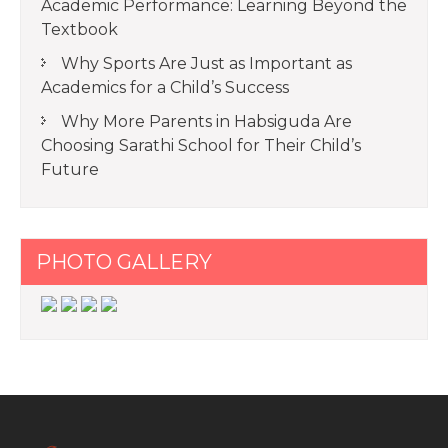
Academic Performance: Learning Beyond the
Textbook
Why Sports Are Just as Important as
Academics for a Child’s Success
Why More Parents in Habsiguda Are
Choosing Sarathi School for Their Child’s
Future
PHOTO GALLERY