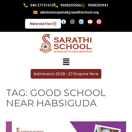
040 27151610
9908205566
9908205941
admissionopened@sarathischool.org
Newsletter
Admission 2026–27 Enquire Now
TAG:
GOOD SCHOOL
NEAR HABSIGUDA