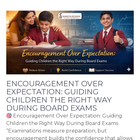
ENCOURAGEMENT OVER
EXPECTATION: GUIDING
CHILDREN THE RIGHT WAY
DURING BOARD EXAMS
Encouragement Over Expectation: Guiding
Children the Right Way During Board Exams
“Examinations measure preparation, but
encouragement builds the confidence that allows