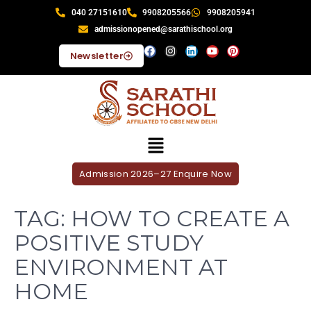
040 27151610
9908205566
9908205941
admissionopened@sarathischool.org
Newsletter
Admission 2026–27 Enquire Now
TAG:
HOW TO CREATE A
POSITIVE STUDY
ENVIRONMENT AT
HOME