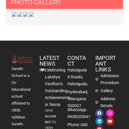
PHOTO GALLERY
LATEST
CONTA
IMPORT
NEWS
CT
ANT
LINKS
Sarathi
Celebrating
Habsiguda
School is a
Admission
Lakshya
X Roads,
Co-
Procedure
Vardhan’s
Habsiguda,
Educational
Outstanding
Gallery
Hyderabad,
school
Achievements
Telangana
Address
affiliated to
in Tennis
500007
Details
WhatsApp:
CBSE
10TH
9908205941
NOVEM
syllabus.
BER TO
Sarathi
Phone: 040
15TH