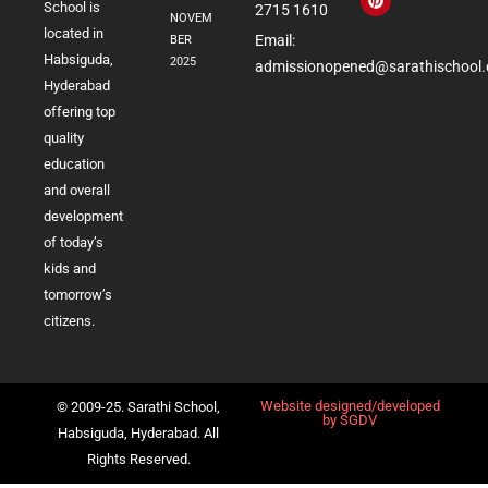
School is
2715 1610
NOVEM
located in
Email:
BER
Habsiguda,
2025
admissionopened@sarathischool.
Hyderabad
offering top
quality
education
and overall
development
of today’s
kids and
tomorrow’s
citizens.
Website designed/developed
© 2009-25. Sarathi School,
by
SGDV
Habsiguda, Hyderabad. All
Rights Reserved.