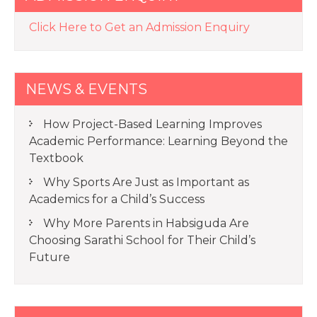
Click Here to Get an Admission Enquiry
NEWS & EVENTS
How Project-Based Learning Improves
Academic Performance: Learning Beyond the
Textbook
Why Sports Are Just as Important as
Academics for a Child’s Success
Why More Parents in Habsiguda Are
Choosing Sarathi School for Their Child’s
Future