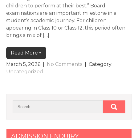
children to perform at their best.” Board
examinations are an important milestone in a
student’s academic journey. For children
appearing in Class 10 or Class 12, this period often
brings a mix of […]
Read More »
March 5, 2026
|
No Comments
| Category:
Uncategorized
ADMISSION ENQUIRY