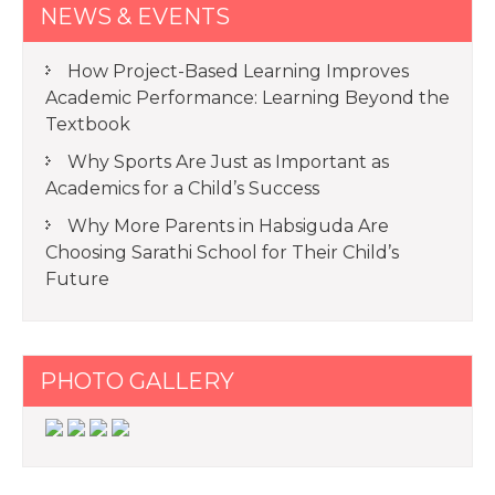
NEWS & EVENTS
How Project-Based Learning Improves
Academic Performance: Learning Beyond the
Textbook
Why Sports Are Just as Important as
Academics for a Child’s Success
Why More Parents in Habsiguda Are
Choosing Sarathi School for Their Child’s
Future
PHOTO GALLERY