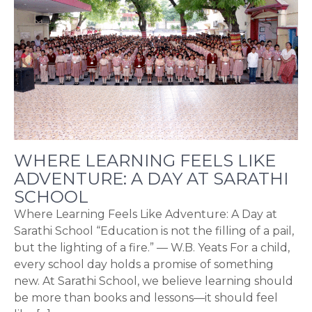
WHERE LEARNING FEELS LIKE
ADVENTURE: A DAY AT SARATHI
SCHOOL
Where Learning Feels Like Adventure: A Day at
Sarathi School “Education is not the filling of a pail,
but the lighting of a fire.” — W.B. Yeats For a child,
every school day holds a promise of something
new. At Sarathi School, we believe learning should
be more than books and lessons—it should feel