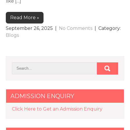
like […]
Read More »
September 26, 2025
|
No Comments
| Category:
Blogs
ADMISSION ENQUIRY
Click Here to Get an Admission Enquiry