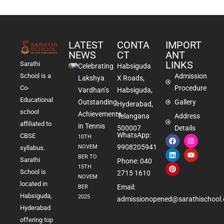
LATEST
CONTA
IMPORT
NEWS
CT
ANT
LINKS
Sarathi
Celebrating
Habsiguda
School is a
Admission
Lakshya
X Roads,
Co-
Procedure
Vardhan’s
Habsiguda,
Educational
Outstanding
Gallery
Hyderabad,
school
Achievements
Telangana
Address
affiliated to
in Tennis
500007
Details
WhatsApp:
CBSE
10TH
9908205941
NOVEM
syllabus.
BER TO
Sarathi
Phone: 040
15TH
School is
2715 1610
NOVEM
located in
Email:
BER
Habsiguda,
2025
admissionopened@sarathischool.
Hyderabad
offering top