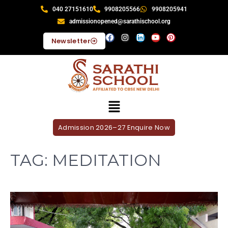
040 27151610
9908205566
9908205941
admissionopened@sarathischool.org
Newsletter
Admission 2026–27 Enquire Now
TAG:
MEDITATION