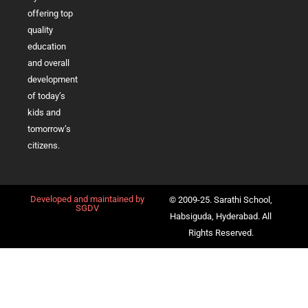
offering top
quality
education
and overall
development
of today’s
kids and
tomorrow’s
citizens.
Developed and maintained by
© 2009-25. Sarathi School,
SGDV
Habsiguda, Hyderabad. All
Rights Reserved.