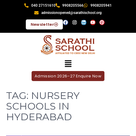
040 27151610
9908205566
9908205941
admissionopened@sarathischool.org
Newsletter
Admission 2026–27 Enquire Now
TAG:
NURSERY
SCHOOLS IN
HYDERABAD