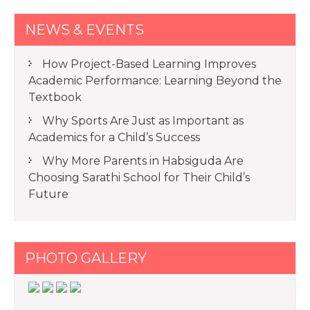
NEWS & EVENTS
How Project-Based Learning Improves
Academic Performance: Learning Beyond the
Textbook
Why Sports Are Just as Important as
Academics for a Child’s Success
Why More Parents in Habsiguda Are
Choosing Sarathi School for Their Child’s
Future
PHOTO GALLERY