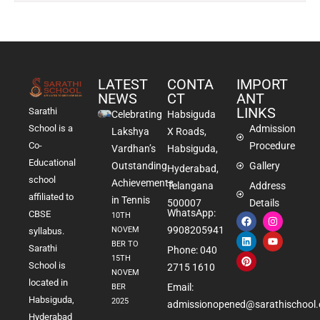
LATEST
CONTA
IMPORT
NEWS
CT
ANT
LINKS
Sarathi
Celebrating
Habsiguda
School is a
Admission
Lakshya
X Roads,
Co-
Procedure
Vardhan’s
Habsiguda,
Educational
Outstanding
Gallery
Hyderabad,
school
Achievements
Telangana
Address
affiliated to
in Tennis
500007
Details
WhatsApp:
CBSE
10TH
9908205941
NOVEM
syllabus.
BER TO
Sarathi
Phone: 040
15TH
School is
2715 1610
NOVEM
located in
Email:
BER
Habsiguda,
2025
admissionopened@sarathischool.
Hyderabad