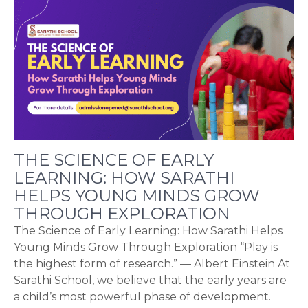
THE SCIENCE OF EARLY
LEARNING: HOW SARATHI
HELPS YOUNG MINDS GROW
THROUGH EXPLORATION
The Science of Early Learning: How Sarathi Helps
Young Minds Grow Through Exploration “Play is
the highest form of research.” — Albert Einstein At
Sarathi School, we believe that the early years are
a child’s most powerful phase of development.