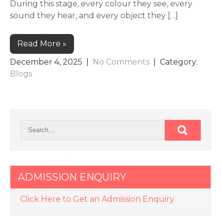
During this stage, every colour they see, every
sound they hear, and every object they […]
Read More »
December 4, 2025
|
No Comments
| Category:
Blogs
ADMISSION ENQUIRY
Click Here to Get an Admission Enquiry