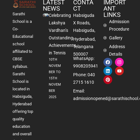
LATEST
CONTA
IMPORT
NEWS
CT
ANT
LINKS
Sarathi
Celebrating
Habsiguda
School is a
Admission
Lakshya
X Roads,
Co-
Procedure
Vardhan’s
Habsiguda,
Educational
Outstanding
Gallery
Hyderabad,
school
Achievements
Telangana
Address
affiliated to
in Tennis
500007
Details
WhatsApp:
CBSE
10TH
9908205941
NOVEM
syllabus.
BER TO
Sarathi
Phone: 040
15TH
School is
2715 1610
NOVEM
located in
Email:
BER
Habsiguda,
2025
admissionopened@sarathischool.
Hyderabad
offering top
quality
education
and overall