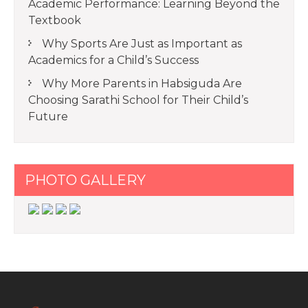
Academic Performance: Learning Beyond the
Textbook
Why Sports Are Just as Important as
Academics for a Child’s Success
Why More Parents in Habsiguda Are
Choosing Sarathi School for Their Child’s
Future
PHOTO GALLERY