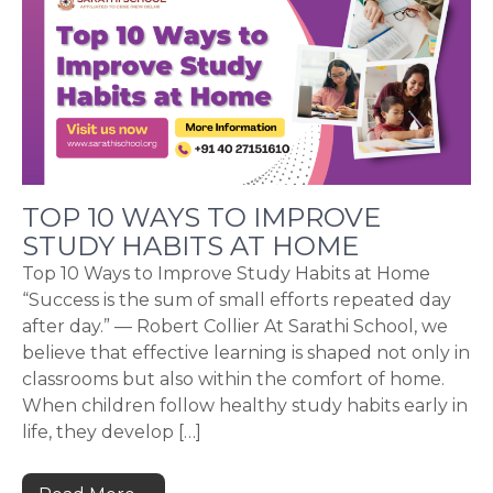
TOP 10 WAYS TO IMPROVE
STUDY HABITS AT HOME
Top 10 Ways to Improve Study Habits at Home
“Success is the sum of small efforts repeated day
after day.” — Robert Collier At Sarathi School, we
believe that effective learning is shaped not only in
classrooms but also within the comfort of home.
When children follow healthy study habits early in
life, they develop […]