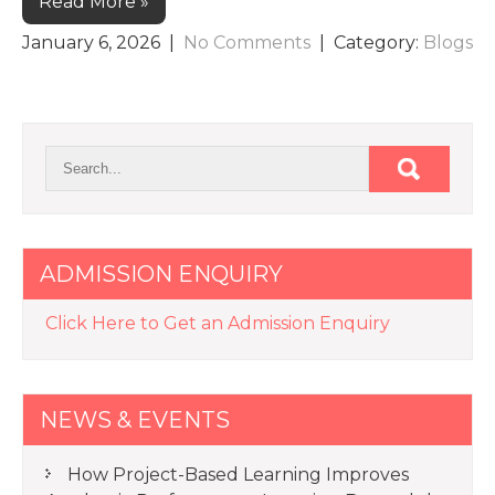
Read More »
January 6, 2026
|
No Comments
| Category:
Blogs
ADMISSION ENQUIRY
Click Here to Get an Admission Enquiry
NEWS & EVENTS
How Project-Based Learning Improves