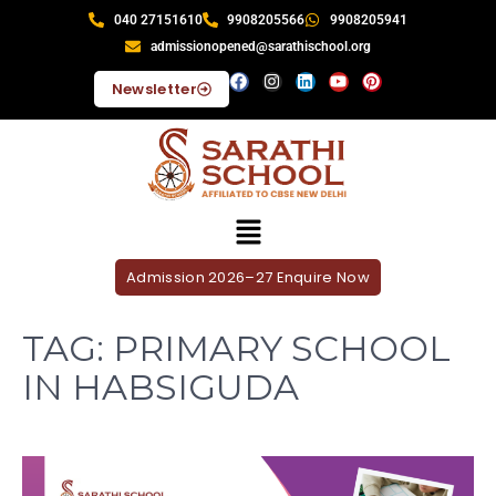
040 27151610
9908205566
9908205941
admissionopened@sarathischool.org
Newsletter
Admission 2026–27 Enquire Now
TAG:
PRIMARY SCHOOL
IN HABSIGUDA