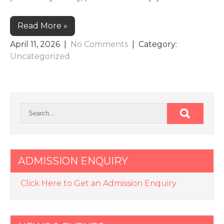
Read More »
April 11, 2026
|
No Comments
| Category:
Uncategorized
ADMISSION ENQUIRY
Click Here to Get an Admission Enquiry