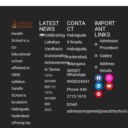
LATEST
CONTA
IMPORT
NEWS
CT
ANT
LINKS
Sarathi
Celebrating
Habsiguda
School is a
Admission
Lakshya
X Roads,
Co-
Procedure
Vardhan’s
Habsiguda,
Educational
Outstanding
Gallery
Hyderabad,
school
Achievements
Telangana
Address
affiliated to
in Tennis
500007
Details
WhatsApp:
CBSE
10TH
9908205941
NOVEM
syllabus.
BER TO
Sarathi
Phone: 040
15TH
School is
2715 1610
NOVEM
located in
Email:
BER
Habsiguda,
2025
admissionopened@sarathischool.
Hyderabad
offering top