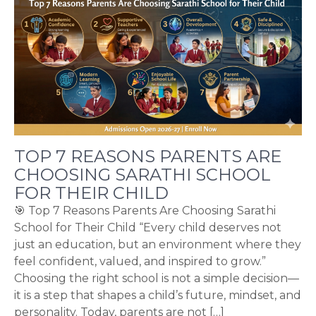
TOP 7 REASONS PARENTS ARE
CHOOSING SARATHI SCHOOL
FOR THEIR CHILD
🎯 Top 7 Reasons Parents Are Choosing Sarathi
School for Their Child “Every child deserves not
just an education, but an environment where they
feel confident, valued, and inspired to grow.”
Choosing the right school is not a simple decision—
it is a step that shapes a child’s future, mindset, and
personality. Today, parents are not […]