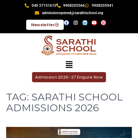
040 27151610
9908205566
9908205941
admissionopened@sarathischool.org
Newsletter
Admission 2026–27 Enquire Now
TAG:
SARATHI SCHOOL
ADMISSIONS 2026