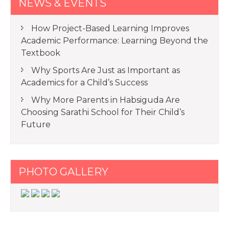
NEWS & EVENTS
How Project-Based Learning Improves
Academic Performance: Learning Beyond the
Textbook
Why Sports Are Just as Important as
Academics for a Child’s Success
Why More Parents in Habsiguda Are
Choosing Sarathi School for Their Child’s
Future
PHOTO GALLERY