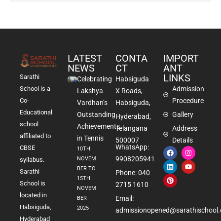
LATEST
CONTA
IMPORT
NEWS
CT
ANT
LINKS
Sarathi
Celebrating
Habsiguda
School is a
Admission
Lakshya
X Roads,
Co-
Procedure
Vardhan’s
Habsiguda,
Educational
Outstanding
Gallery
Hyderabad,
school
Achievements
Telangana
Address
affiliated to
in Tennis
500007
Details
WhatsApp:
CBSE
10TH
9908205941
NOVEM
syllabus.
BER TO
Sarathi
Phone: 040
15TH
School is
2715 1610
NOVEM
located in
Email:
BER
Habsiguda,
2025
admissionopened@sarathischool.
Hyderabad