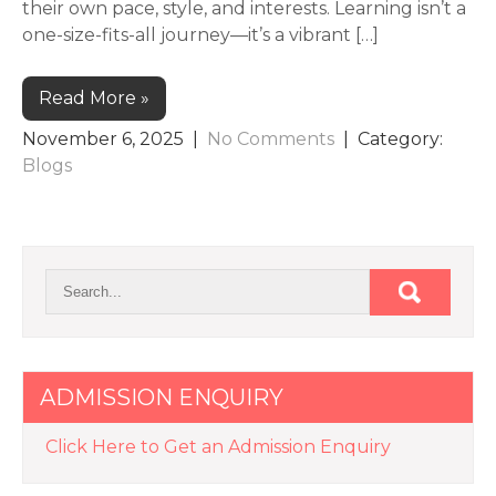
their own pace, style, and interests. Learning isn’t a
one-size-fits-all journey—it’s a vibrant […]
Read More »
November 6, 2025
|
No Comments
| Category:
Blogs
ADMISSION ENQUIRY
Click Here to Get an Admission Enquiry