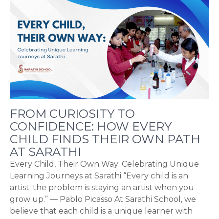
FROM CURIOSITY TO
CONFIDENCE: HOW EVERY
CHILD FINDS THEIR OWN PATH
AT SARATHI
Every Child, Their Own Way: Celebrating Unique
Learning Journeys at Sarathi “Every child is an
artist; the problem is staying an artist when you
grow up.” — Pablo Picasso At Sarathi School, we
believe that each child is a unique learner with