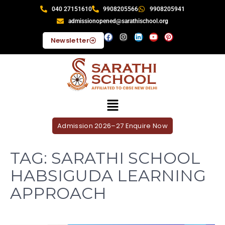
040 27151610
9908205566
9908205941
admissionopened@sarathischool.org
Newsletter
Admission 2026–27 Enquire Now
TAG:
SARATHI SCHOOL
HABSIGUDA LEARNING
APPROACH