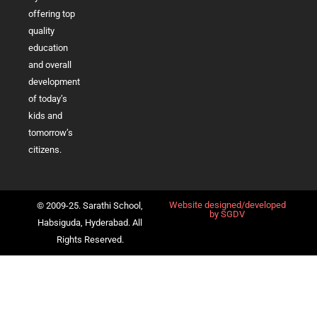
offering top
quality
education
and overall
development
of today’s
kids and
tomorrow’s
citizens.
Website designed/developed
© 2009-25. Sarathi School,
by
SGDV
Habsiguda, Hyderabad. All
Rights Reserved.