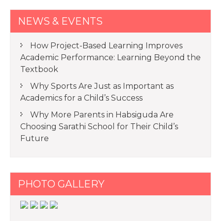
NEWS & EVENTS
How Project-Based Learning Improves
Academic Performance: Learning Beyond the
Textbook
Why Sports Are Just as Important as
Academics for a Child’s Success
Why More Parents in Habsiguda Are
Choosing Sarathi School for Their Child’s
Future
PHOTO GALLERY