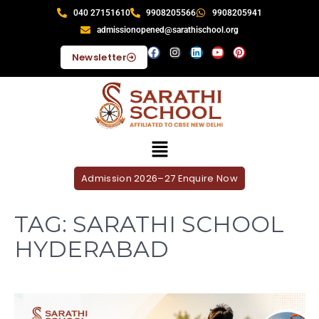
040 27151610
9908205566
9908205941
admissionopened@sarathischool.org
Newsletter
Admission 2026–27 Enquire Now
TAG:
SARATHI SCHOOL
HYDERABAD