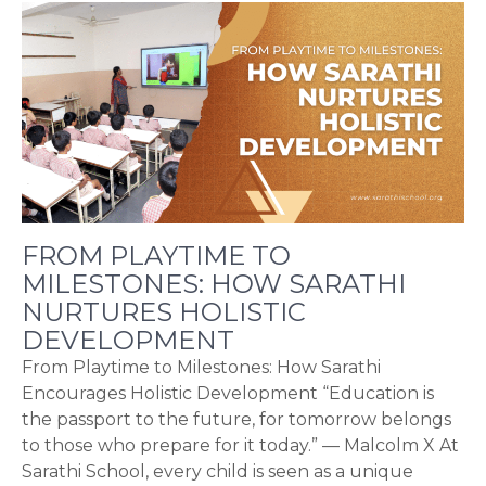
FROM PLAYTIME TO
MILESTONES: HOW SARATHI
NURTURES HOLISTIC
DEVELOPMENT
From Playtime to Milestones: How Sarathi
Encourages Holistic Development “Education is
the passport to the future, for tomorrow belongs
to those who prepare for it today.” — Malcolm X At
Sarathi School, every child is seen as a unique