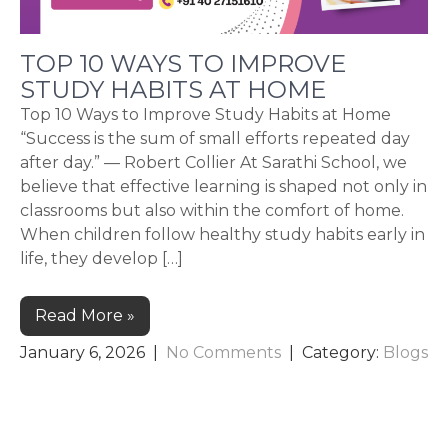
TOP 10 WAYS TO IMPROVE
STUDY HABITS AT HOME
Top 10 Ways to Improve Study Habits at Home
“Success is the sum of small efforts repeated day
after day.” — Robert Collier At Sarathi School, we
believe that effective learning is shaped not only in
classrooms but also within the comfort of home.
When children follow healthy study habits early in
life, they develop […]
Read More »
January 6, 2026
|
No Comments
| Category:
Blogs