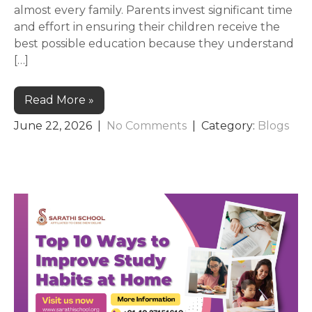
almost every family. Parents invest significant time
and effort in ensuring their children receive the
best possible education because they understand
[…]
Read More »
June 22, 2026
|
No Comments
| Category:
Blogs