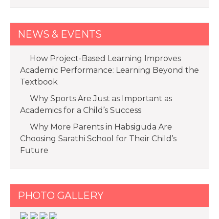
NEWS & EVENTS
How Project-Based Learning Improves
Academic Performance: Learning Beyond the
Textbook
Why Sports Are Just as Important as
Academics for a Child’s Success
Why More Parents in Habsiguda Are
Choosing Sarathi School for Their Child’s
Future
PHOTO GALLERY