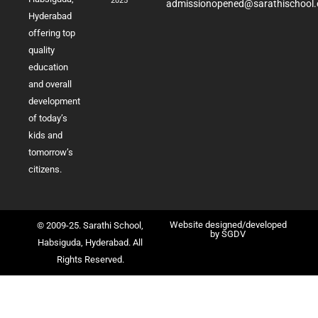
2025
admissionopened@sarathischool.
Hyderabad
offering top
quality
education
and overall
development
of today’s
kids and
tomorrow’s
citizens.
Website designed/developed
© 2009-25. Sarathi School,
by
SGDV
Habsiguda, Hyderabad. All
Rights Reserved.