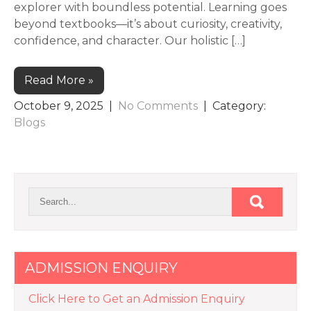
explorer with boundless potential. Learning goes
beyond textbooks—it’s about curiosity, creativity,
confidence, and character. Our holistic […]
Read More »
October 9, 2025
|
No Comments
| Category:
Blogs
ADMISSION ENQUIRY
Click Here to Get an Admission Enquiry