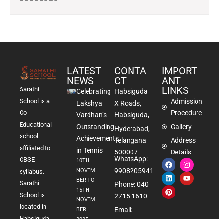
LATEST
CONTA
IMPORT
NEWS
CT
ANT
LINKS
Sarathi
Celebrating
Habsiguda
School is a
Admission
Lakshya
X Roads,
Co-
Procedure
Vardhan’s
Habsiguda,
Educational
Outstanding
Gallery
Hyderabad,
school
Achievements
Telangana
Address
affiliated to
in Tennis
500007
Details
WhatsApp:
CBSE
10TH
9908205941
NOVEM
syllabus.
BER TO
Sarathi
Phone: 040
15TH
School is
2715 1610
NOVEM
located in
Email:
BER
Habsiguda,