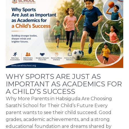
WHY SPORTS ARE JUST AS
IMPORTANT AS ACADEMICS FOR
A CHILD’S SUCCESS
Why More Parents in Habsiguda Are Choosing
Sarathi School for Their Child’s Future Every
parent wants to see their child succeed. Good
grades, academic achievements, and a strong
educational foundation are dreams shared by