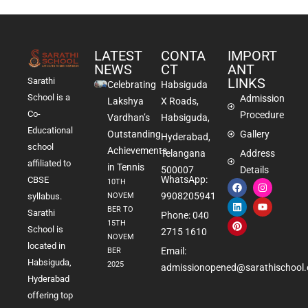
LATEST
CONTA
IMPORT
NEWS
CT
ANT
LINKS
Sarathi
Celebrating
Habsiguda
School is a
Admission
Lakshya
X Roads,
Co-
Procedure
Vardhan’s
Habsiguda,
Educational
Outstanding
Gallery
Hyderabad,
school
Achievements
Telangana
Address
affiliated to
in Tennis
500007
Details
WhatsApp:
CBSE
10TH
9908205941
NOVEM
syllabus.
BER TO
Sarathi
Phone: 040
15TH
School is
2715 1610
NOVEM
located in
Email:
BER
Habsiguda,
2025
admissionopened@sarathischool.
Hyderabad
offering top