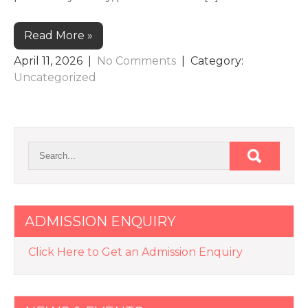
Read More »
April 11, 2026
|
No Comments
| Category:
Uncategorized
ADMISSION ENQUIRY
Click Here to Get an Admission Enquiry