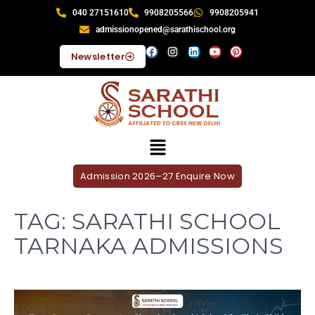
040 27151610
9908205566
9908205941
admissionopened@sarathischool.org
Newsletter
Admission 2026–27 Enquire Now
TAG:
SARATHI SCHOOL
TARNAKA ADMISSIONS