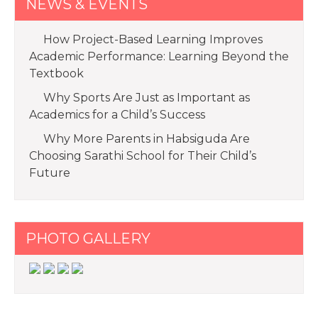
NEWS & EVENTS
How Project-Based Learning Improves
Academic Performance: Learning Beyond the
Textbook
Why Sports Are Just as Important as
Academics for a Child’s Success
Why More Parents in Habsiguda Are
Choosing Sarathi School for Their Child’s
Future
PHOTO GALLERY