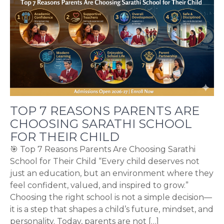
TOP 7 REASONS PARENTS ARE
CHOOSING SARATHI SCHOOL
FOR THEIR CHILD
🎯 Top 7 Reasons Parents Are Choosing Sarathi
School for Their Child “Every child deserves not
just an education, but an environment where they
feel confident, valued, and inspired to grow.”
Choosing the right school is not a simple decision—
it is a step that shapes a child’s future, mindset, and
personality. Today, parents are not […]