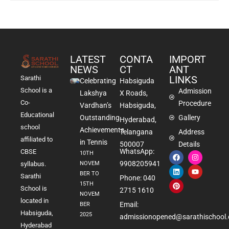
LATEST
CONTA
IMPORT
NEWS
CT
ANT
LINKS
Sarathi
Celebrating
Habsiguda
School is a
Admission
Lakshya
X Roads,
Co-
Procedure
Vardhan’s
Habsiguda,
Educational
Outstanding
Gallery
Hyderabad,
school
Achievements
Telangana
Address
affiliated to
in Tennis
500007
Details
WhatsApp:
CBSE
10TH
9908205941
NOVEM
syllabus.
BER TO
Sarathi
Phone: 040
15TH
School is
2715 1610
NOVEM
located in
Email:
BER
Habsiguda,
2025
admissionopened@sarathischool.
Hyderabad