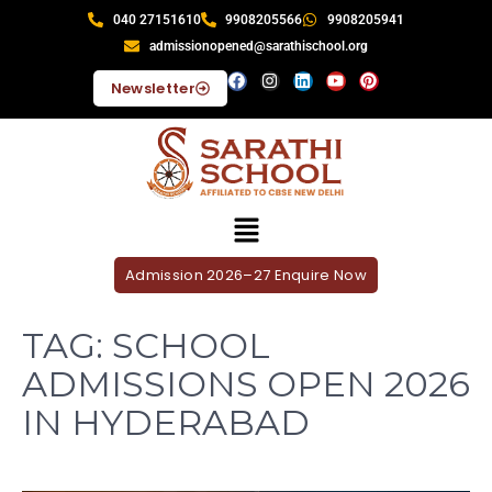
040 27151610
9908205566
9908205941
admissionopened@sarathischool.org
Newsletter
Admission 2026–27 Enquire Now
TAG:
SCHOOL
ADMISSIONS OPEN 2026
IN HYDERABAD