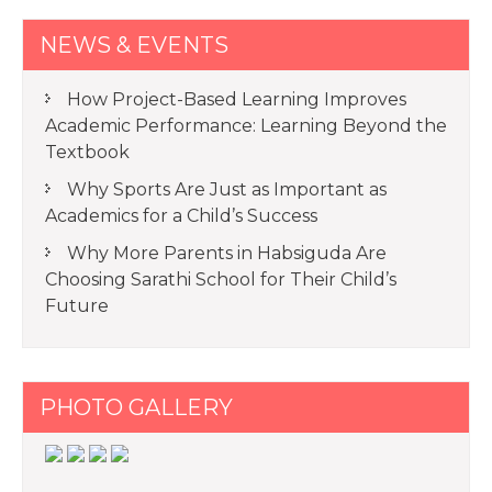
NEWS & EVENTS
How Project-Based Learning Improves
Academic Performance: Learning Beyond the
Textbook
Why Sports Are Just as Important as
Academics for a Child’s Success
Why More Parents in Habsiguda Are
Choosing Sarathi School for Their Child’s
Future
PHOTO GALLERY