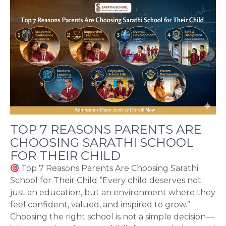
TOP 7 REASONS PARENTS ARE
CHOOSING SARATHI SCHOOL
FOR THEIR CHILD
Top 7 Reasons Parents Are Choosing Sarathi
School for Their Child “Every child deserves not
just an education, but an environment where they
feel confident, valued, and inspired to grow.”
Choosing the right school is not a simple decision—