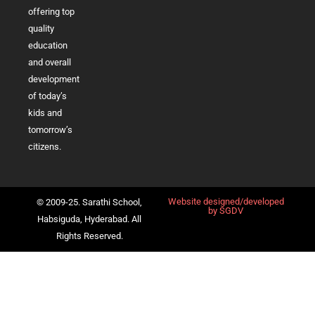
offering top
quality
education
and overall
development
of today’s
kids and
tomorrow’s
citizens.
Website designed/developed
© 2009-25. Sarathi School,
by
SGDV
Habsiguda, Hyderabad. All
Rights Reserved.