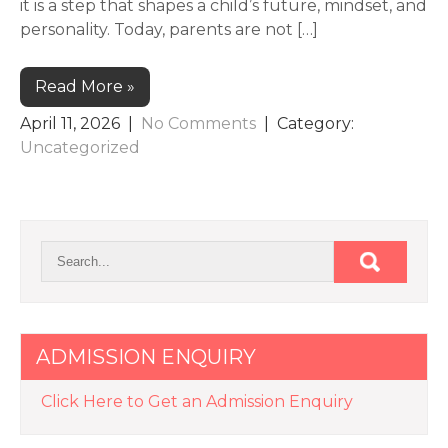
it is a step that shapes a child’s future, mindset, and
personality. Today, parents are not […]
Read More »
April 11, 2026
|
No Comments
| Category:
Uncategorized
ADMISSION ENQUIRY
Click Here to Get an Admission Enquiry