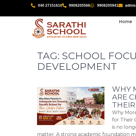
040 27151610
9908205566
9908205941
admis
Home
TAG:
SCHOOL FOCU
DEVELOPMENT
WHY M
ARE C
THEIR
Why More 
for Their 
is no lon
matter. A strong academic foundation 