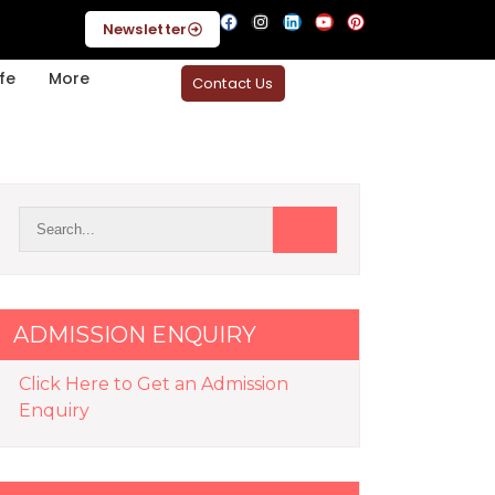
Newsletter
fe
More
Contact Us
ADMISSION ENQUIRY
Click Here to Get an Admission
Enquiry