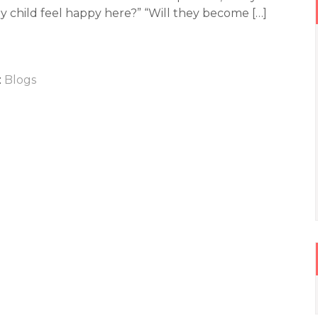
my child feel happy here?” “Will they become […]
:
Blogs