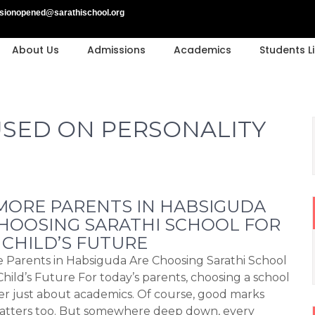
sionopened@sarathischool.org
About Us
Admissions
Academics
Students Li
SED ON PERSONALITY
ORE PARENTS IN HABSIGUDA
HOOSING SARATHI SCHOOL FOR
 CHILD’S FUTURE
Parents in Habsiguda Are Choosing Sarathi School
Child’s Future For today’s parents, choosing a school
ger just about academics. Of course, good marks
matters too. But somewhere deep down, every