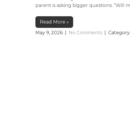
parent is asking bigger questions: “Will 
Read More »
May 9, 2026
|
No Comments
| Category