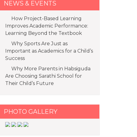
NEWS & EVENTS
How Project-Based Learning
Improves Academic Performance:
Learning Beyond the Textbook
Why Sports Are Just as
Important as Academics for a Child’s
Success
Why More Parents in Habsiguda
Are Choosing Sarathi School for
Their Child’s Future
PHOTO GALLERY