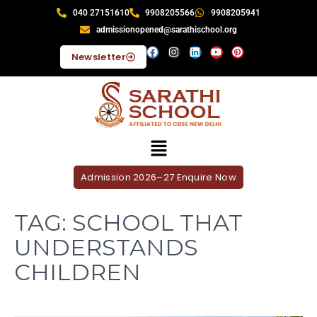
040 27151610
9908205566
9908205941
admissionopened@sarathischool.org
Newsletter
Admission 2026–27 Enquire Now
TAG:
SCHOOL THAT
UNDERSTANDS
CHILDREN