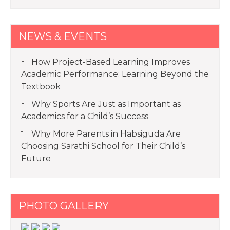
NEWS & EVENTS
How Project-Based Learning Improves
Academic Performance: Learning Beyond the
Textbook
Why Sports Are Just as Important as
Academics for a Child’s Success
Why More Parents in Habsiguda Are
Choosing Sarathi School for Their Child’s
Future
PHOTO GALLERY