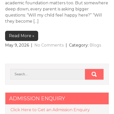
academic foundation matters too. But somewhere
deep down, every parent is asking bigger
questions: “Will my child feel happy here?” “Will
they become […]
Read More »
May 9, 2026
|
No Comments
| Category:
Blogs
ADMISSION ENQUIRY
Click Here to Get an Admission Enquiry