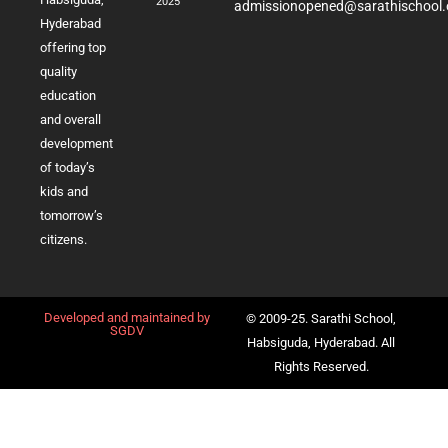
2025
admissionopened@sarathischool.
Hyderabad
offering top
quality
education
and overall
development
of today’s
kids and
tomorrow’s
citizens.
Developed and maintained by
© 2009-25. Sarathi School,
SGDV
Habsiguda, Hyderabad. All
Rights Reserved.