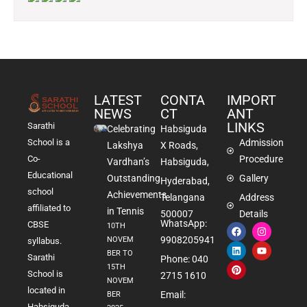
LATEST
CONTA
IMPORT
NEWS
CT
ANT
LINKS
Sarathi
Celebrating
Habsiguda
School is a
Admission
Lakshya
X Roads,
Co-
Procedure
Vardhan’s
Habsiguda,
Educational
Outstanding
Gallery
Hyderabad,
school
Achievements
Telangana
Address
affiliated to
in Tennis
500007
Details
WhatsApp:
CBSE
10TH
9908205941
NOVEM
syllabus.
BER TO
Sarathi
Phone: 040
15TH
School is
2715 1610
NOVEM
located in
Email:
BER
Habsiguda,