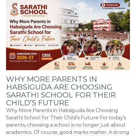
WHY MORE PARENTS IN
HABSIGUDA ARE CHOOSING
SARATHI SCHOOL FOR THEIR
CHILD’S FUTURE
Why More Parents in Habsiguda Are Choosing
Sarathi School for Their Child’s Future For today’s
parents, choosing a school is no longer just about
academics. Of course, good marks matter. A strong