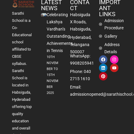
LATEST
CONTA
IMPORT
NEWS
CT
ANT
LINKS
Sarathi
Celebrating
Habsiguda
School is a
Admission
Lakshya
X Roads,
Co-
Procedure
Vardhan’s
Habsiguda,
Educational
Outstanding
Gallery
Hyderabad,
school
Achievements
Telangana
Address
affiliated to
in Tennis
500007
Details
WhatsApp:
CBSE
10TH
9908205941
NOVEM
syllabus.
BER TO
Sarathi
Phone: 040
15TH
School is
2715 1610
NOVEM
located in
Email:
BER
Habsiguda,
2025
admissionopened@sarathischool.
Hyderabad
offering top
quality
education
and overall