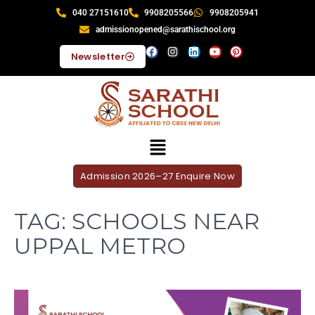
040 27151610
9908205566
9908205941
admissionopened@sarathischool.org
Newsletter
Admission 2026–27 Enquire Now
TAG:
SCHOOLS NEAR
UPPAL METRO