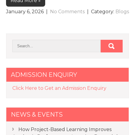
Read More »
January 6, 2026
|
No Comments
| Category:
Blogs
ADMISSION ENQUIRY
Click Here to Get an Admission Enquiry
NEWS & EVENTS
How Project-Based Learning Improves