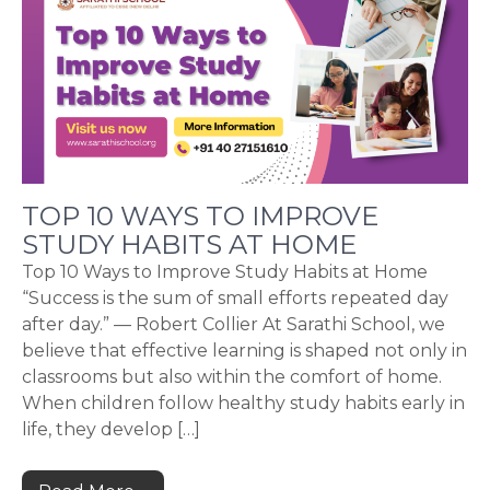
TOP 10 WAYS TO IMPROVE
STUDY HABITS AT HOME
Top 10 Ways to Improve Study Habits at Home
“Success is the sum of small efforts repeated day
after day.” — Robert Collier At Sarathi School, we
believe that effective learning is shaped not only in
classrooms but also within the comfort of home.
When children follow healthy study habits early in
life, they develop […]