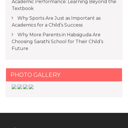
Academic Performance: Learning Beyond the
Textbook
Why Sports Are Just as Important as
Academics for a Child’s Success
Why More Parents in Habsiguda Are
Choosing Sarathi School for Their Child’s
Future
PHOTO GALLERY