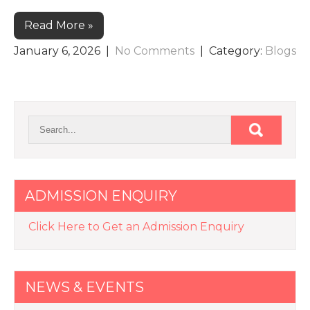
Read More »
January 6, 2026
|
No Comments
| Category:
Blogs
ADMISSION ENQUIRY
Click Here to Get an Admission Enquiry
NEWS & EVENTS