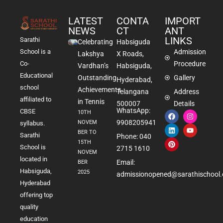
LATEST
CONTA
IMPORT
NEWS
CT
ANT
LINKS
Sarathi
Celebrating
Habsiguda
School is a
Admission
Lakshya
X Roads,
Co-
Procedure
Vardhan’s
Habsiguda,
Educational
Outstanding
Gallery
Hyderabad,
school
Achievements
Telangana
Address
affiliated to
in Tennis
500007
Details
WhatsApp:
CBSE
10TH
9908205941
NOVEM
syllabus.
BER TO
Sarathi
Phone: 040
15TH
School is
2715 1610
NOVEM
located in
Email:
BER
Habsiguda,
2025
admissionopened@sarathischool.
Hyderabad
offering top
quality
education