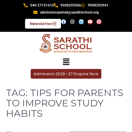
040 27151610
9908205566
9908205941
admissionopened@sarathischool.org
Newsletter
Admission 2026–27 Enquire Now
TAG:
TIPS FOR PARENTS
TO IMPROVE STUDY
HABITS