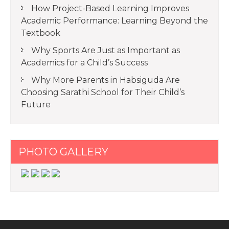
How Project-Based Learning Improves
Academic Performance: Learning Beyond the
Textbook
Why Sports Are Just as Important as
Academics for a Child’s Success
Why More Parents in Habsiguda Are
Choosing Sarathi School for Their Child’s
Future
PHOTO GALLERY