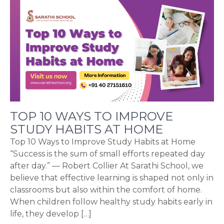
TOP 10 WAYS TO IMPROVE
STUDY HABITS AT HOME
Top 10 Ways to Improve Study Habits at Home
“Success is the sum of small efforts repeated day
after day.” — Robert Collier At Sarathi School, we
believe that effective learning is shaped not only in
classrooms but also within the comfort of home.
When children follow healthy study habits early in
life, they develop […]