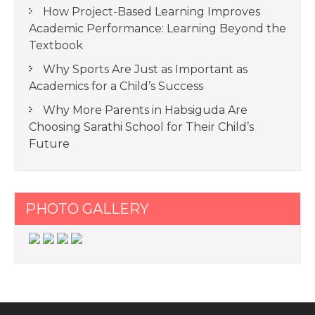
How Project-Based Learning Improves
Academic Performance: Learning Beyond the
Textbook
Why Sports Are Just as Important as
Academics for a Child’s Success
Why More Parents in Habsiguda Are
Choosing Sarathi School for Their Child’s
Future
PHOTO GALLERY