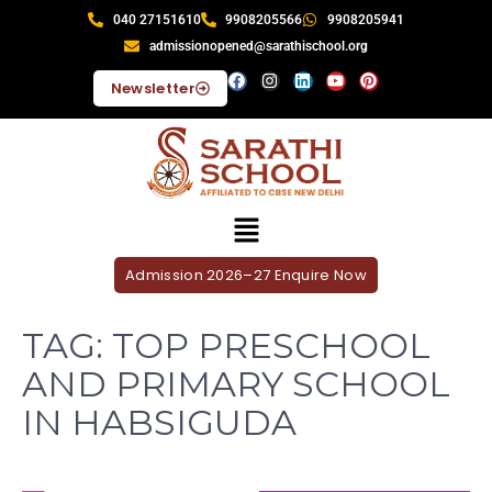
040 27151610
9908205566
9908205941
admissionopened@sarathischool.org
Newsletter
Admission 2026–27 Enquire Now
TAG:
TOP PRESCHOOL
AND PRIMARY SCHOOL
IN HABSIGUDA