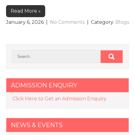
Read More »
January 6, 2026
|
No Comments
| Category:
Blogs
ADMISSION ENQUIRY
Click Here to Get an Admission Enquiry
NEWS & EVENTS