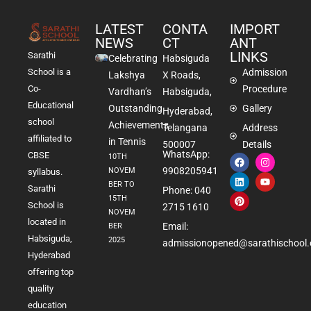
LATEST
CONTA
IMPORT
NEWS
CT
ANT
LINKS
Sarathi
Celebrating
Habsiguda
School is a
Admission
Lakshya
X Roads,
Co-
Procedure
Vardhan’s
Habsiguda,
Educational
Outstanding
Gallery
Hyderabad,
school
Achievements
Telangana
Address
affiliated to
in Tennis
500007
Details
WhatsApp:
CBSE
10TH
9908205941
NOVEM
syllabus.
BER TO
Sarathi
Phone: 040
15TH
School is
2715 1610
NOVEM
located in
Email:
BER
Habsiguda,
2025
admissionopened@sarathischool.
Hyderabad
offering top
quality
education