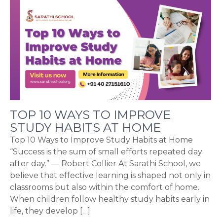
TOP 10 WAYS TO IMPROVE
STUDY HABITS AT HOME
Top 10 Ways to Improve Study Habits at Home
“Success is the sum of small efforts repeated day
after day.” — Robert Collier At Sarathi School, we
believe that effective learning is shaped not only in
classrooms but also within the comfort of home.
When children follow healthy study habits early in
life, they develop […]