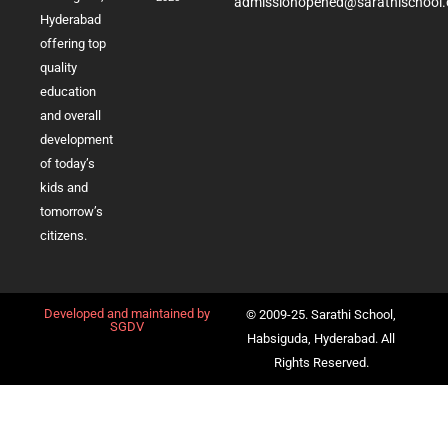
admissionopened@sarathischool.
Hyderabad
offering top
quality
education
and overall
development
of today’s
kids and
tomorrow’s
citizens.
Developed and maintained by
© 2009-25. Sarathi School,
SGDV
Habsiguda, Hyderabad. All
Rights Reserved.