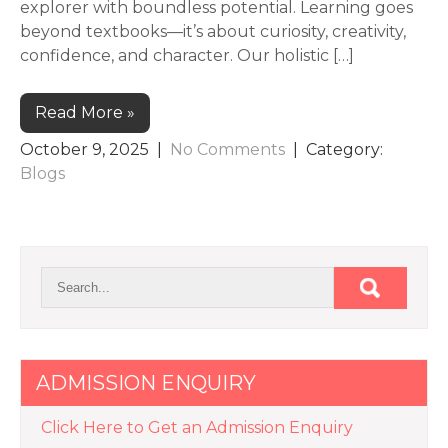
explorer with boundless potential. Learning goes
beyond textbooks—it’s about curiosity, creativity,
confidence, and character. Our holistic […]
Read More »
October 9, 2025
|
No Comments
| Category:
Blogs
ADMISSION ENQUIRY
Click Here to Get an Admission Enquiry