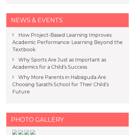
NEWS & EVENTS
How Project-Based Learning Improves
Academic Performance: Learning Beyond the
Textbook
Why Sports Are Just as Important as
Academics for a Child’s Success
Why More Parents in Habsiguda Are
Choosing Sarathi School for Their Child’s
Future
PHOTO GALLERY