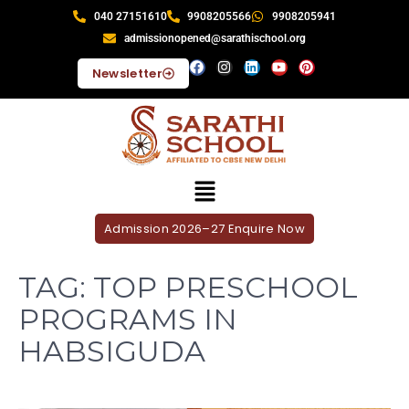
040 27151610
9908205566
9908205941
admissionopened@sarathischool.org
Newsletter
Admission 2026–27 Enquire Now
TAG:
TOP PRESCHOOL
PROGRAMS IN
HABSIGUDA