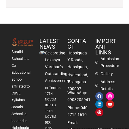
LATEST
CONTA
IMPORT
NEWS
CT
ANT
LINKS
Sarathi
Celebrating
Habsiguda
School is a
Admission
Lakshya
X Roads,
Co-
Procedure
Vardhan’s
Habsiguda,
Educational
Outstanding
Gallery
Hyderabad,
school
Achievements
Telangana
Address
affiliated to
in Tennis
500007
Details
WhatsApp:
CBSE
10TH
9908205941
NOVEM
syllabus.
BER TO
Sarathi
Phone: 040
15TH
School is
2715 1610
NOVEM
located in
Email:
BER
Habsiguda,
2025