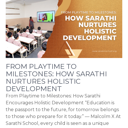
FROM PLAYTIME TO
MILESTONES: HOW SARATHI
NURTURES HOLISTIC
DEVELOPMENT
From Playtime to Milestones: How Sarathi
Encourages Holistic Development “Education is
the passport to the future, for tomorrow belongs
to those who prepare for it today.” — Malcolm X At
Sarathi School, every child is seen as a unique