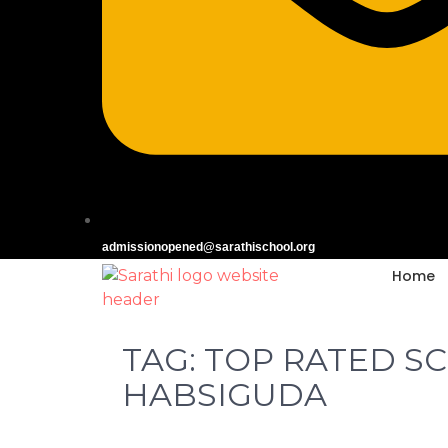
admissionopened@sarathischool.org
Home
TAG:
TOP RATED S
HABSIGUDA