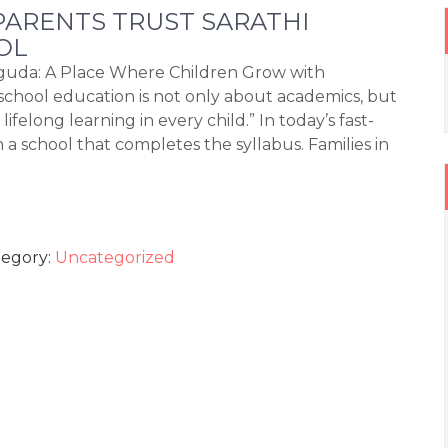
ARENTS TRUST SARATHI
OL
iguda: A Place Where Children Grow with
chool education is not only about academics, but
felong learning in every child.” In today’s fast-
 school that completes the syllabus. Families in
tegory:
Uncategorized