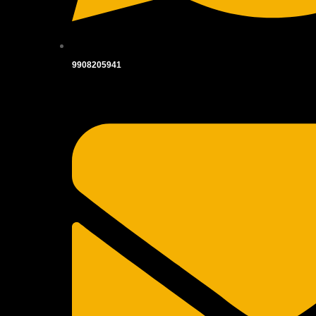
9908205941