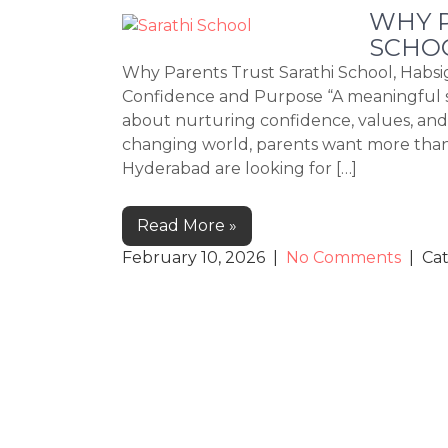
WHY P
SCHO
Why Parents Trust Sarathi School, Habs
Confidence and Purpose “A meaningful s
about nurturing confidence, values, and li
changing world, parents want more than a
Hyderabad are looking for […]
Read More »
February 10, 2026
|
No Comments
| Ca