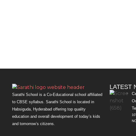
LATEST
Ce
Sarathi School is a Co-Educational school affiliated
Ou
to CBSE syllabus. Sarathi School is located in
Te
Habsiguda, Hyderabad offering top quality
10
education and overall development of today’s kids
NO
and tomorrow’s citizens.