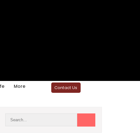
fe
More
Contact Us