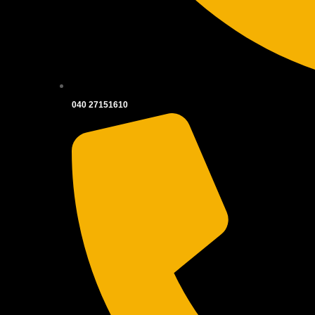
040 27151610