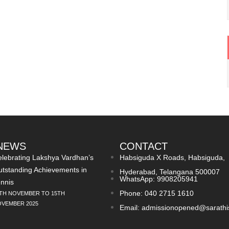
 NEWS
CONTACT
lebrating Lakshya Vardhan’s
Habsiguda X Roads, Habsiguda,
tstanding Achievements in
Hyderabad, Telangana 500007
WhatsApp: 9908205941
nnis
Phone: 040 2715 1610
TH NOVEMBER TO 15TH
VEMBER 2025
Email: admissionopened@sarathi