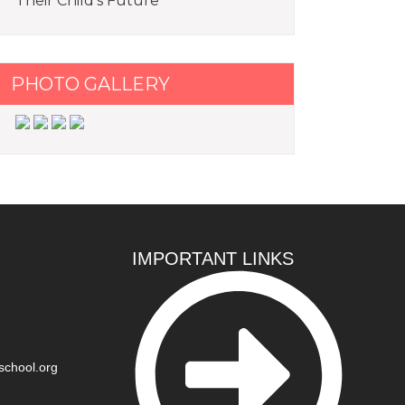
Their Child’s Future
PHOTO GALLERY
IMPORTANT LINKS
school.org