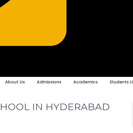
About Us
Admissions
Academics
Students Li
CHOOL IN HYDERABAD