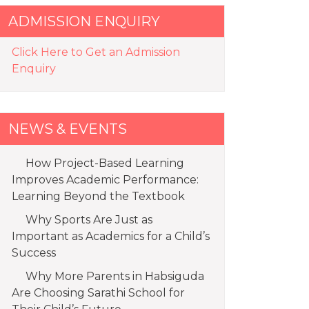
ADMISSION ENQUIRY
Click Here to Get an Admission
Enquiry
NEWS & EVENTS
How Project-Based Learning
Improves Academic Performance:
Learning Beyond the Textbook
Why Sports Are Just as
Important as Academics for a Child’s
Success
Why More Parents in Habsiguda
Are Choosing Sarathi School for