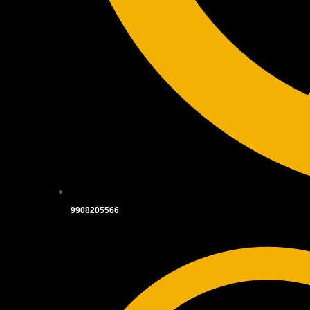
9908205566