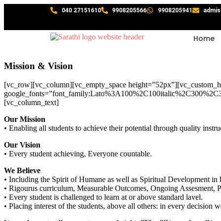
040 27151610
9908205566
9908205941
admis
Home
Mission & Vision
[vc_row][vc_column][vc_empty_space height=”52px”][vc_custo
google_fonts=”font_family:Lato%3A100%2C100italic%2C300%2C3
[vc_column_text]
Our Mission
• Enabling all students to achieve their potential through quality i
Our Vision
• Every student achieving, Everyone countable.
We Believe
• Including the Spirit of Humane as well as Spiritual Development i
• Rigourus curriculum, Measurable Outcomes, Ongoing Assesment, 
• Every student is challenged to learn at or above standard lavel.
• Placing interest of the students, above all others: in every decision w