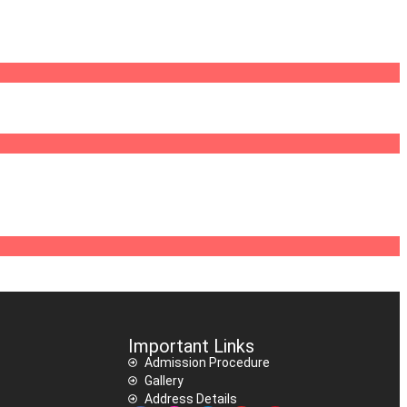
Important Links
Admission Procedure
Gallery
Address Details