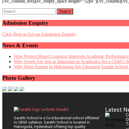
[/vc_column_text][vc_empty_space height=”52px”][/vc_column][/vc
Admission Enquiry
Click Here to Get an Admission Enquiry
News & Events
How Project-Based Learning Improves Academic Performance
Why Sports Are Just as Important as Academics for a Child’s S
Why More Parents in Habsiguda Are Choosing Sarathi School f
Photo Gallery
Latest N
C
Sarathi School is a Co-Educational school affiliated
O
to CBSE syllabus. Sarathi School is located in
T
Habsiguda, Hyderabad offering top quality