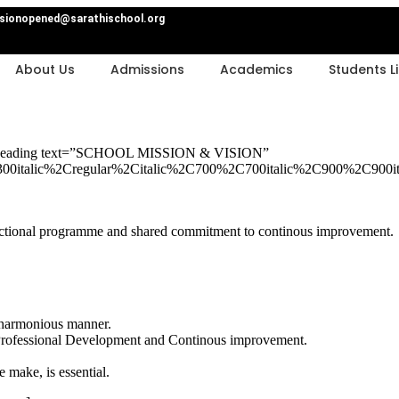
sionopened@sarathischool.org
About Us
Admissions
Academics
Students Li
m_heading text=”SCHOOL MISSION & VISION”
00italic%2Cregular%2Citalic%2C700%2C700italic%2C900%2C900it
nstructional programme and shared commitment to continous improvement.
n harmonious manner.
Professional Development and Continous improvement.
e make, is essential.