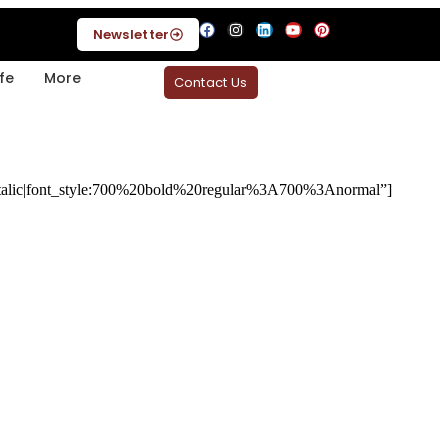
Newsletter
fe
More
Contact Us
alic|font_style:700%20bold%20regular%3A700%3Anormal”]